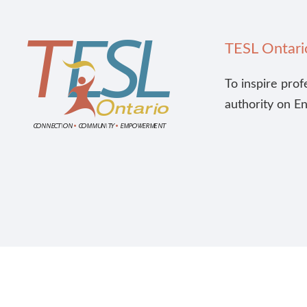
TESL Ontari
To inspire prof
authority on E