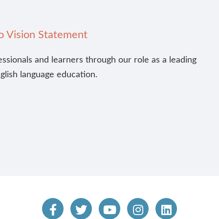
o Vision Statement
essionals and learners through our role as a leading
nglish language education.