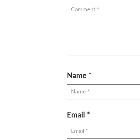
Name
*
Email
*