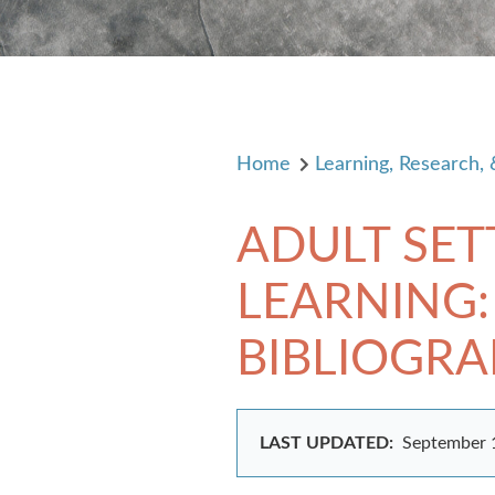
Home
Learning, Research,
ADULT SE
LEARNING:
BIBLIOGR
LAST UPDATED:
September 