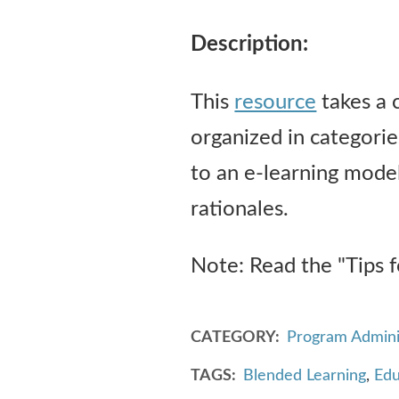
Description:
This
resource
takes a 
organized in categorie
to an e-learning model
rationales.
Note: Read the "Tips f
CATEGORY
Program Admini
TAGS
Blended Learning
,
Edu