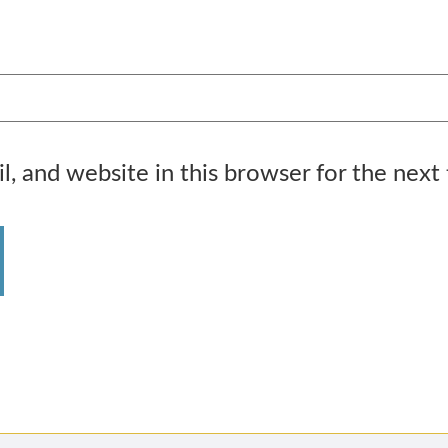
, and website in this browser for the next