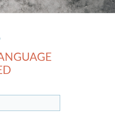
n
LANGUAGE
ED