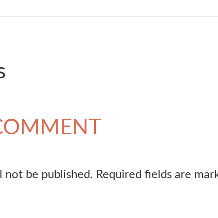
s
 COMMENT
l not be published.
Required fields are ma