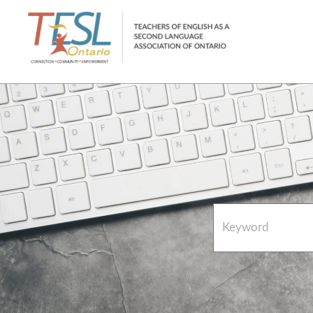
Home
French Resources
About
FAQs
Contact Directory Team