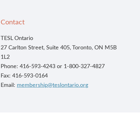
Contact
TESL Ontario
27 Carlton Street, Suite 405, Toronto, ON M5B
1L2
Phone: 416-593-4243 or 1-800-327-4827
Fax: 416-593-0164
Email:
membership@teslontario.org