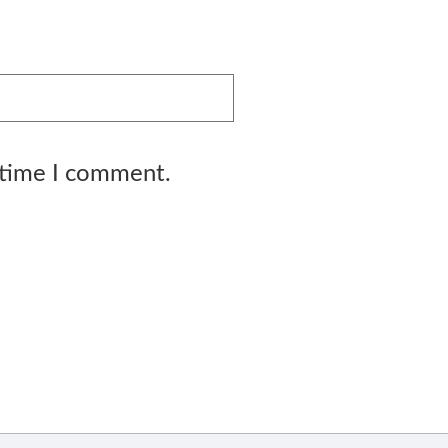
 time I comment.