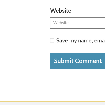
Website
Save my name, email
Submit Comment