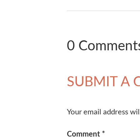
0 Comment
SUBMIT A
Your email address wil
Comment
*