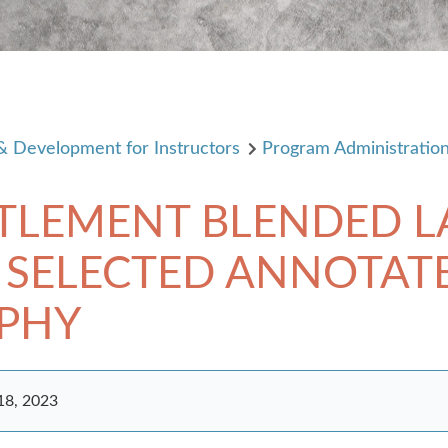
 & Development for Instructors
Program Administratio
TTLEMENT BLENDED 
 SELECTED ANNOTAT
APHY
18, 2023