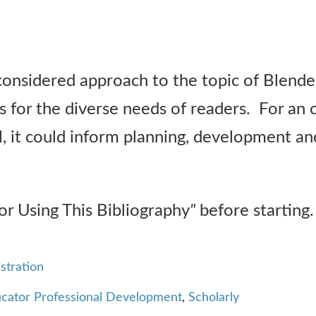
considered approach to the topic of Blended
s for the diverse needs of readers. For an
, it could inform planning, development an
or Using This Bibliography
"
before starting.
stration
cator Professional Development
,
Scholarly