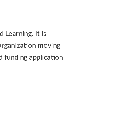
 Learning. It is
 organization moving
d funding application