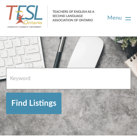
Menu
Home
French Resources
About
FAQs
Contact Directory Team