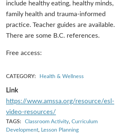
include healthy eating, healthy minds,
family health and trauma-informed
practice. Teacher guides are available.
There are some B.C. references.
Free access:
CATEGORY
Health & Wellness
Link
https://www.amssa.org/resource/esl-
video-resources/
TAGS
Classroom Activity
,
Curriculum
Development
,
Lesson Planning