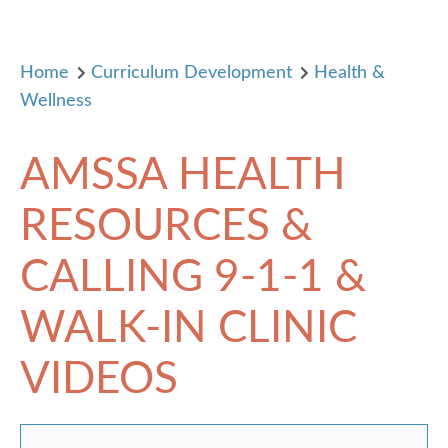
Home
Curriculum Development
Health &
Wellness
AMSSA HEALTH
RESOURCES &
CALLING 9-1-1 &
WALK-IN CLINIC
VIDEOS