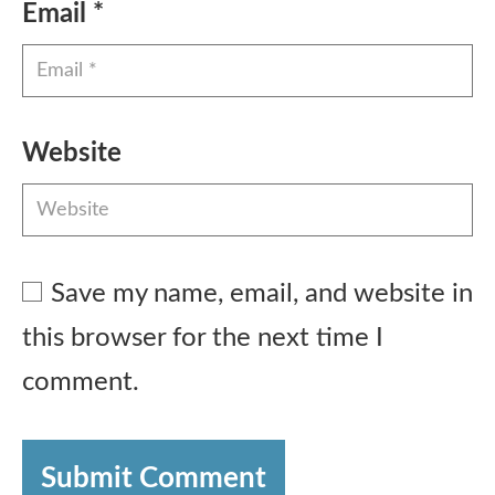
Email
*
Website
Save my name, email, and website in
this browser for the next time I
comment.
Submit Comment