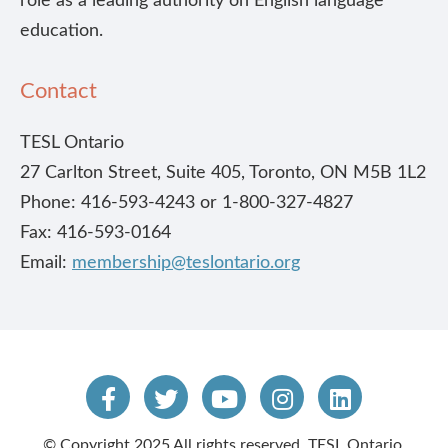
role as a leading authority on English language
education.
Contact
TESL Ontario
27 Carlton Street, Suite 405, Toronto, ON M5B 1L2
Phone: 416-593-4243 or 1-800-327-4827
Fax: 416-593-0164
Email:
membership@teslontario.org
© Copyright 2025 All rights reserved. TESL Ontario.