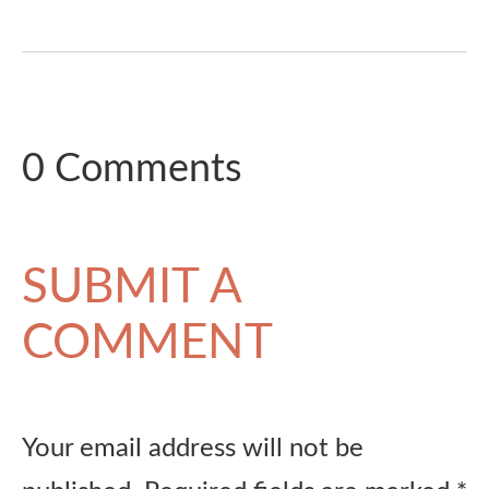
0 Comments
SUBMIT A
COMMENT
Your email address will not be