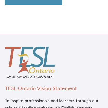
TESL Ontario Vision Statement
To inspire professionals and learners through our