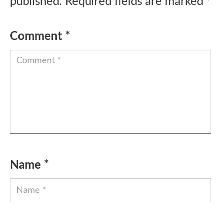
published.
Required fields are marked
*
Comment
*
Name
*