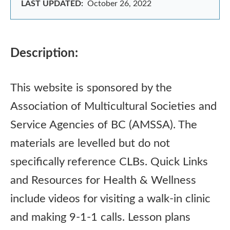
LAST UPDATED:
October 26, 2022
Description:
This website is sponsored by the
Association of Multicultural Societies and
Service Agencies of BC (AMSSA). The
materials are levelled but do not
specifically reference CLBs. Quick Links
and Resources for Health & Wellness
include videos for visiting a walk-in clinic
and making 9-1-1 calls. Lesson plans