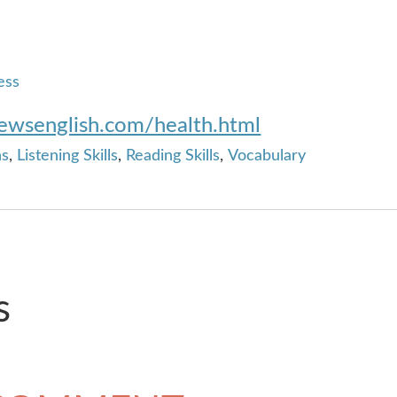
ess
newsenglish.com/health.html
ns
,
Listening Skills
,
Reading Skills
,
Vocabulary
s