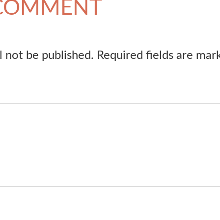
 COMMENT
l not be published.
Required fields are ma