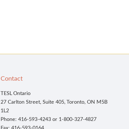
Contact
TESL Ontario
27 Carlton Street, Suite 405, Toronto, ON M5B
1L2
Phone: 416-593-4243 or 1-800-327-4827
Fax: 416-593-0164