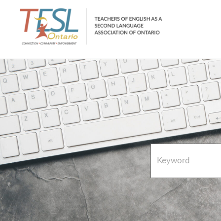
Home
French Resources
About
FAQs
Contact Directory Team