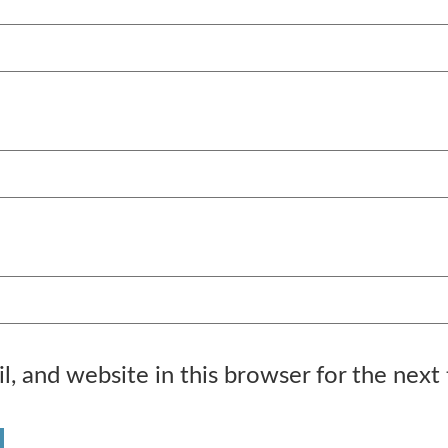
, and website in this browser for the next