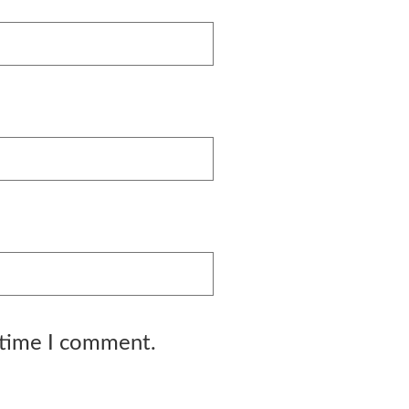
 time I comment.