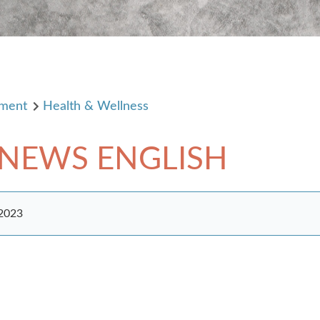
pment
Health & Wellness
 NEWS ENGLISH
 2023