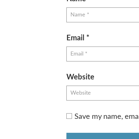
Email
*
Website
Save my name, email