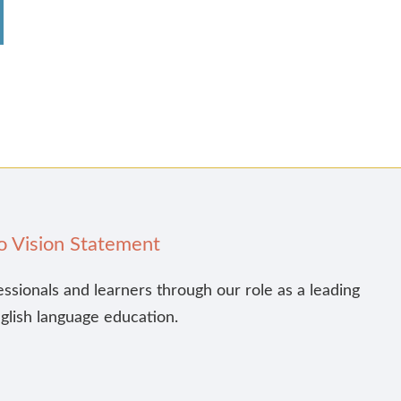
o Vision Statement
essionals and learners through our role as a leading
nglish language education.