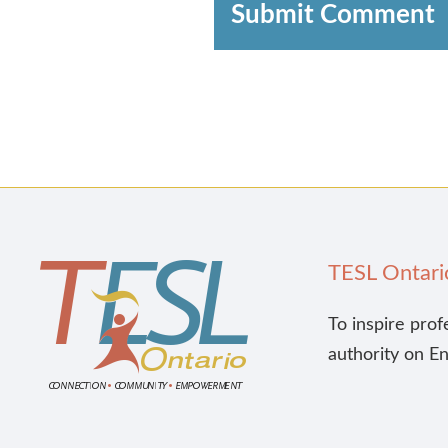
Submit Comment
TESL Ontari
To inspire prof
authority on E