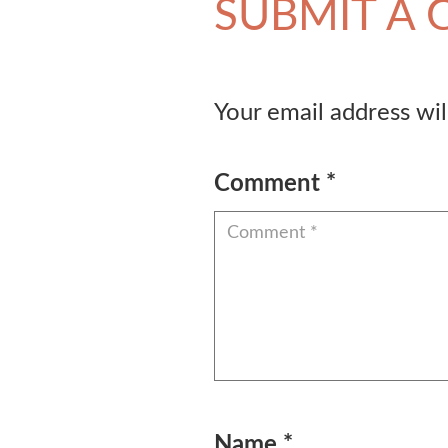
SUBMIT A
Your email address wil
Comment
*
Name
*