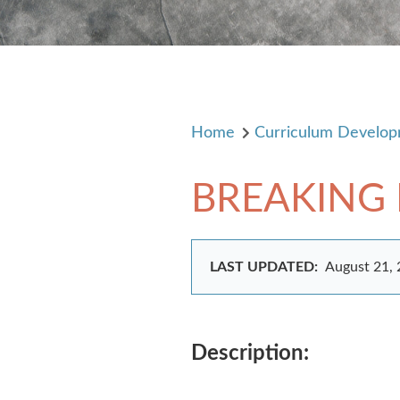
Home
Curriculum Develo
BREAKING
LAST UPDATED:
August 21,
Description: