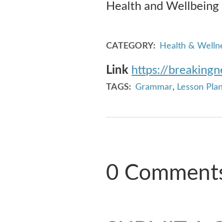
Health and Wellbeing
CATEGORY
Health & Welln
Link
https://breaking
TAGS
Grammar
,
Lesson Pla
0 Comment