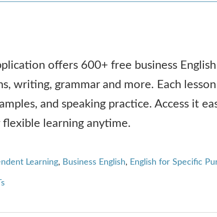
plication offers 600+ free business English
ns, writing, grammar and more. Each lesson
xamples, and speaking practice. Access it eas
 flexible learning anytime.
endent Learning
,
Business English
,
English for Specific P
s