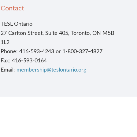
Contact
TESL Ontario
27 Carlton Street, Suite 405, Toronto, ON M5B
1L2
Phone: 416-593-4243 or 1-800-327-4827
Fax: 416-593-0164
Email:
membership@teslontario.org