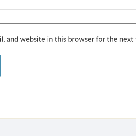
, and website in this browser for the next