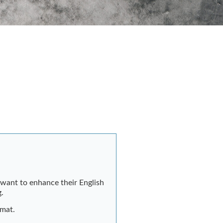
o want to enhance their English
g.
rmat.