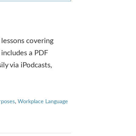
 lessons covering
 includes a PDF
ily via iPodcasts,
urposes
,
Workplace Language