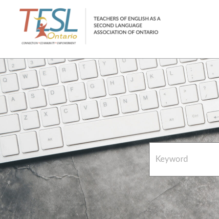
Home
French Resources
About
FAQs
Contact Directory Team