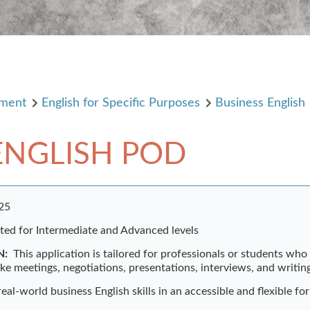
pment
English for Specific Purposes
Business English
ENGLISH POD
025
ited for Intermediate and Advanced levels
N:
This application is tailored for professionals or students wh
ike meetings, negotiations, presentations, interviews, and writin
 real-world business English skills in an accessible and flexible fo