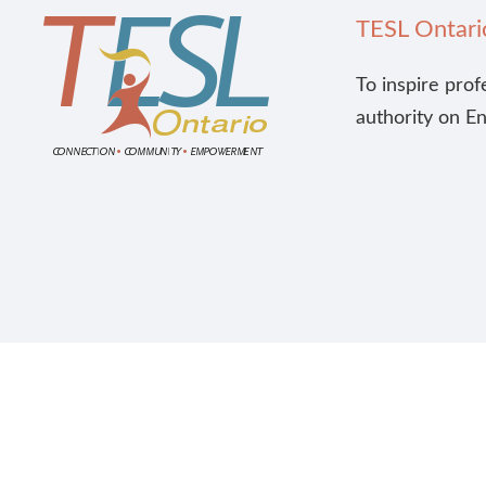
TESL Ontari
To inspire prof
authority on E