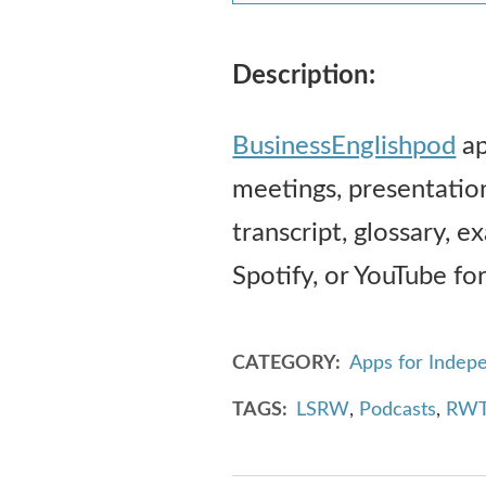
Description:
BusinessEnglishpod
ap
meetings, presentatio
transcript, glossary, e
Spotify, or YouTube for
CATEGORY
Apps for Indep
TAGS
LSRW
,
Podcasts
,
RWT