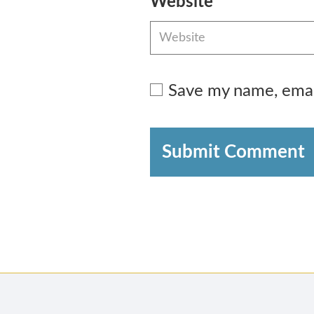
Website
Save my name, email
Submit Comment