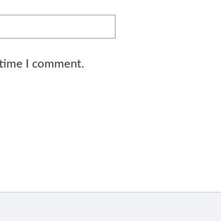
 time I comment.