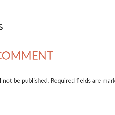
s
 COMMENT
l not be published.
Required fields are ma