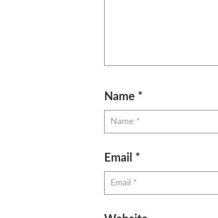
Name
*
Email
*