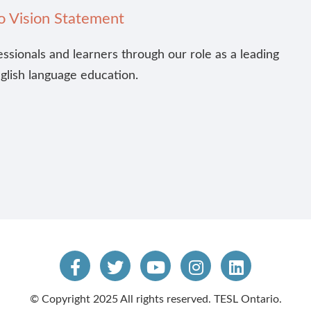
o Vision Statement
essionals and learners through our role as a leading
nglish language education.
© Copyright 2025 All rights reserved. TESL Ontario.