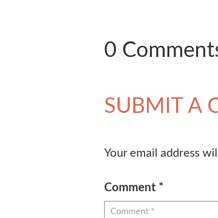
0 Comment
SUBMIT A
Your email address wil
Comment
*