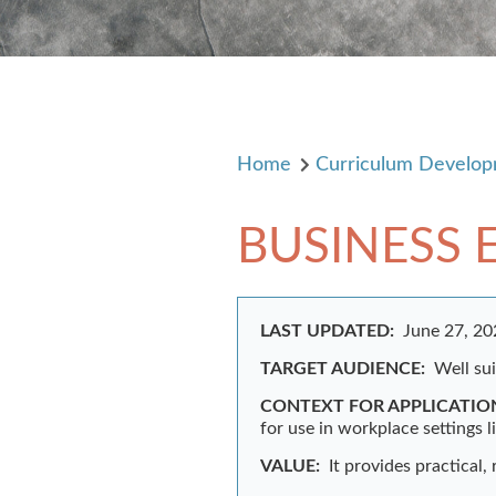
Home
Curriculum Develo
BUSINESS 
LAST UPDATED:
June 27, 2
TARGET AUDIENCE:
Well su
CONTEXT FOR APPLICATIO
for use in workplace settings l
VALUE:
It provides practical,