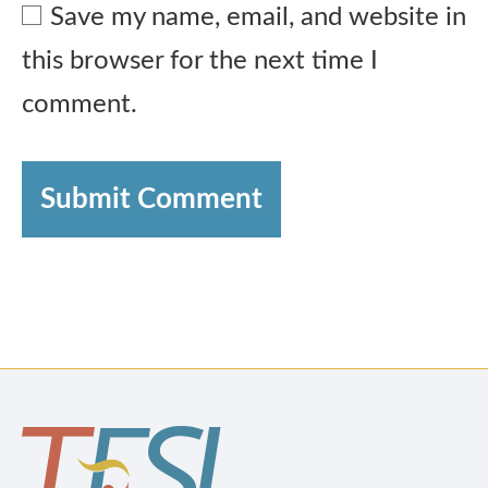
Save my name, email, and website in
this browser for the next time I
comment.
Submit Comment