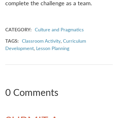
complete the challenge as a team.
CATEGORY
Culture and Pragmatics
TAGS
Classroom Activity
,
Curriculum
Development
,
Lesson Planning
0 Comments