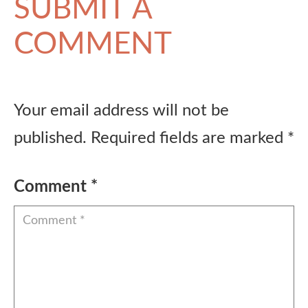
SUBMIT A
COMMENT
Your email address will not be
published.
Required fields are marked
*
Comment
*