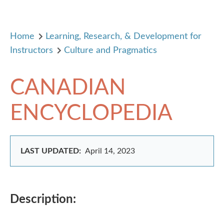
Home
Learning, Research, & Development for
Instructors
Culture and Pragmatics
CANADIAN
ENCYCLOPEDIA
LAST UPDATED:
April 14, 2023
Description: