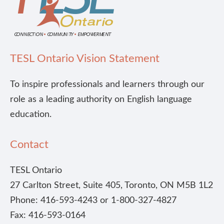
TESL Ontario Vision Statement
To inspire professionals and learners through our
role as a leading authority on English language
education.
Contact
TESL Ontario
27 Carlton Street, Suite 405, Toronto, ON M5B 1L2
Phone: 416-593-4243 or 1-800-327-4827
Fax: 416-593-0164