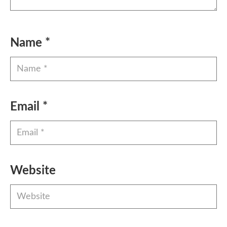
Name
*
Email
*
Website