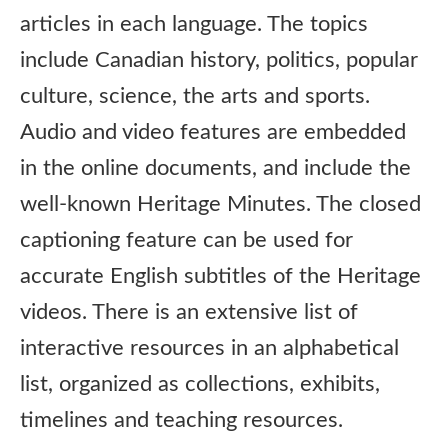
articles in each language. The topics
include Canadian history, politics, popular
culture, science, the arts and sports.
Audio and video features are embedded
in the online documents, and include the
well-known Heritage Minutes. The closed
captioning feature can be used for
accurate English subtitles of the Heritage
videos. There is an extensive list of
interactive resources in an alphabetical
list, organized as collections, exhibits,
timelines and teaching resources.