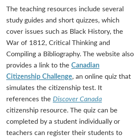
The teaching resources include several
study guides and short quizzes, which
cover issues such as Black History, the
War of 1812, Critical Thinking and
Compiling a Bibliography. The website also
provides a link to the
Canadian
Citizenship Challenge
, an online quiz that
simulates the citizenship test. It
references the
Discover Canada
citizenship resource. The quiz can be
completed by a student individually or
teachers can register their students to