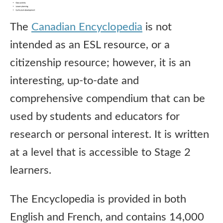
The
Canadian Encyclopedia
is not
intended as an ESL resource, or a
citizenship resource; however, it is an
interesting, up-to-date and
comprehensive compendium that can be
used by students and educators for
research or personal interest. It is written
at a level that is accessible to Stage 2
learners.
The Encyclopedia is provided in both
English and French, and contains 14,000