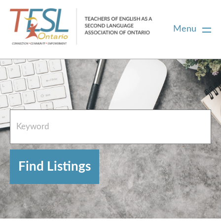
Menu
Home
French Resources
About
FAQs
Contact Directory Team