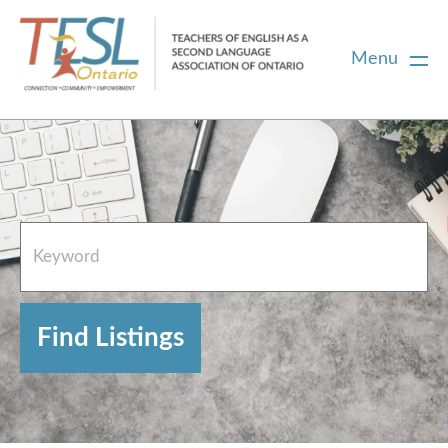
Menu
Home
French Resources
About
FAQs
Contact Directory Team