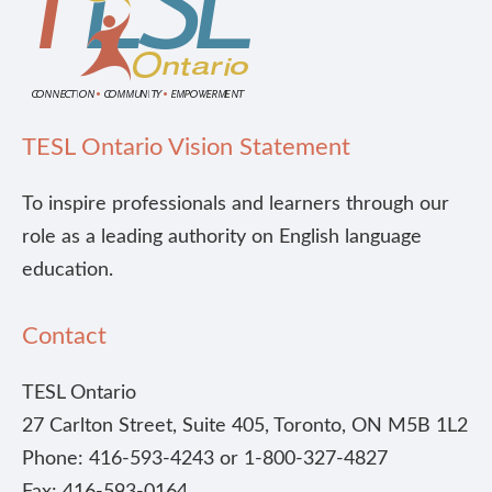
TESL Ontario Vision Statement
To inspire professionals and learners through our
role as a leading authority on English language
education.
Contact
TESL Ontario
27 Carlton Street, Suite 405, Toronto, ON M5B 1L2
Phone: 416-593-4243 or 1-800-327-4827
Fax: 416-593-0164