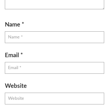
Name
*
Email
*
Website