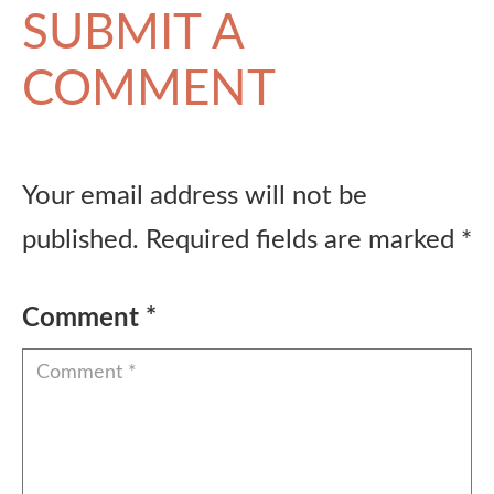
SUBMIT A
COMMENT
Your email address will not be
published.
Required fields are marked
*
Comment
*