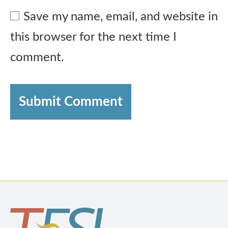
Save my name, email, and website in
this browser for the next time I
comment.
Submit Comment