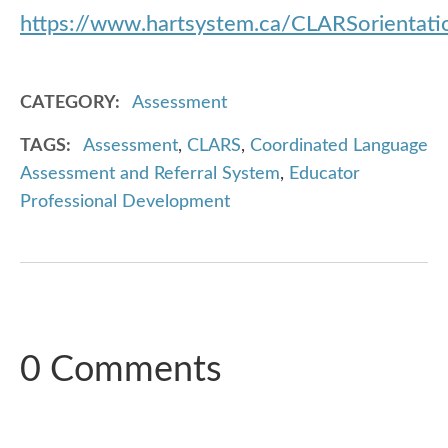
https://www.hartsystem.ca/CLARSorientat
CATEGORY
Assessment
TAGS
Assessment
,
CLARS
,
Coordinated Language
Assessment and Referral System
,
Educator
Professional Development
0 Comments