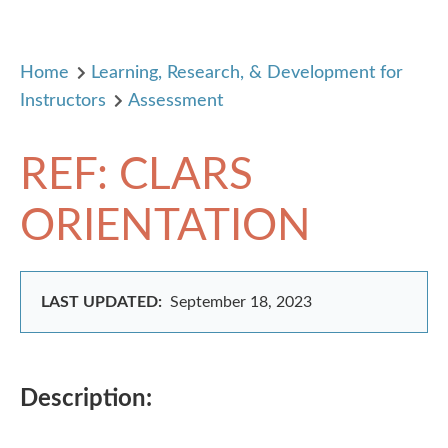
Home
Learning, Research, & Development for
Instructors
Assessment
REF: CLARS
ORIENTATION
LAST UPDATED:
September 18, 2023
Description: