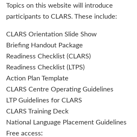
Topics on this website will introduce
participants to CLARS. These include:
CLARS Orientation Slide Show
Briefing Handout Package
Readiness Checklist (CLARS)
Readiness Checklist (LTPS)
Action Plan Template
CLARS Centre Operating Guidelines
LTP Guidelines for CLARS
CLARS Training Deck
National Language Placement Guidelines
Free access
: