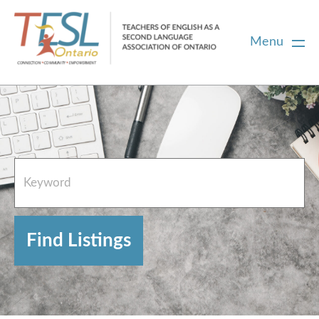
Menu
Home
French Resources
About
FAQs
Contact Directory Team