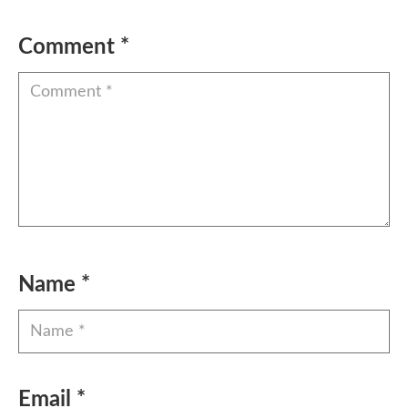
Comment
*
Name
*
Email
*