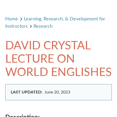
Home
Learning, Research, & Development for
Instructors
Research
DAVID CRYSTAL
LECTURE ON
WORLD ENGLISHES
LAST UPDATED:
June 20, 2023