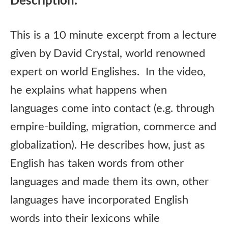
Description:
This is a 10 minute excerpt from a lecture
given by David Crystal, world renowned
expert on world Englishes. In the video,
he explains what happens when
languages come into contact (e.g. through
empire-building, migration, commerce and
globalization). He describes how, just as
English has taken words from other
languages and made them its own, other
languages have incorporated English
words into their lexicons while