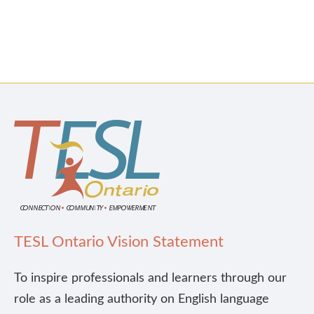
TESL Ontario Vision Statement
To inspire professionals and learners through our
role as a leading authority on English language