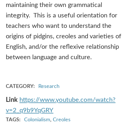
maintaining their own grammatical
integrity. This is a useful orientation for
teachers who want to understand the
origins of pidgins, creoles and varieties of
English, and/or the reflexive relationship
between language and culture.
CATEGORY
Research
Link
https://www.youtube.com/watch?
v=2_q9b9YqGRY
TAGS
Colonialism
,
Creoles