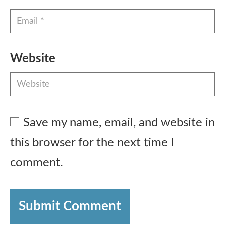
Website
Save my name, email, and website in
this browser for the next time I
comment.
Submit Comment