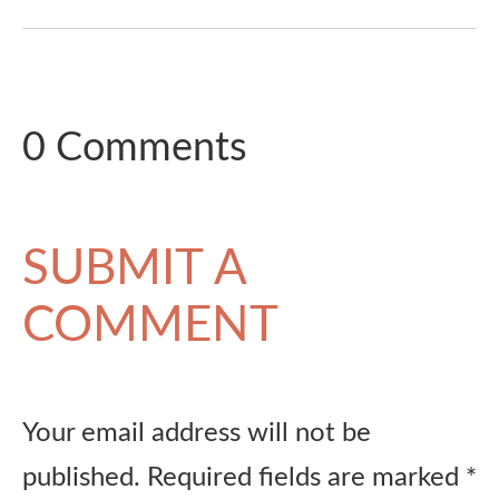
0 Comments
SUBMIT A
COMMENT
Your email address will not be
published.
Required fields are marked
*