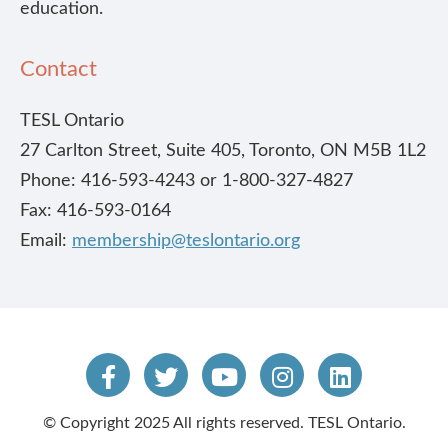
education.
Contact
TESL Ontario
27 Carlton Street, Suite 405, Toronto, ON M5B 1L2
Phone: 416-593-4243 or 1-800-327-4827
Fax: 416-593-0164
Email:
membership@teslontario.org
© Copyright 2025 All rights reserved. TESL Ontario.