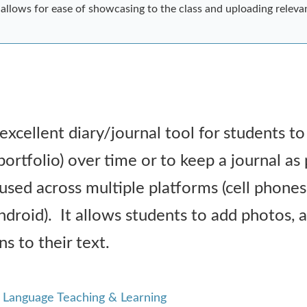
it allows for ease of showcasing to the class and uploading releva
 excellent diary/journal tool for students t
 portfolio) over time or to keep a journal as 
used across multiple platforms (cell phones
oid). It allows students to add photos, a
s to their text.
r Language Teaching & Learning