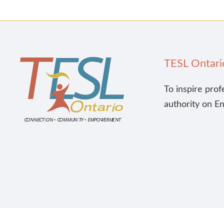
TESL Ontari
To inspire prof
authority on E