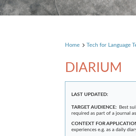
Home
Tech for Language T
DIARIUM
LAST UPDATED:
TARGET AUDIENCE:
Best sui
required as part of a journal 
CONTEXT FOR APPLICATIO
experiences e.g. as a daily diar