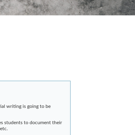
al writing is going to be
es students to document their
 etc.