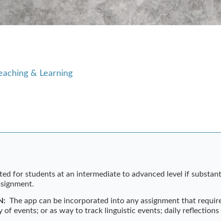
eaching & Learning
ted for students at an intermediate to advanced level if substanti
assignment.
N:
The app can be incorporated into any assignment that requir
y of events; or as way to track linguistic events; daily reflections