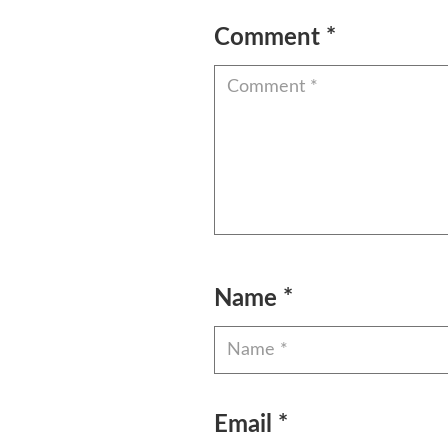
Comment
*
Name
*
Email
*