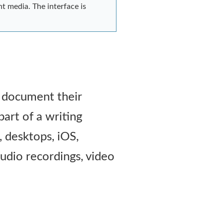
nt media. The interface is
o document their
part of a writing
, desktops, iOS,
udio recordings, video