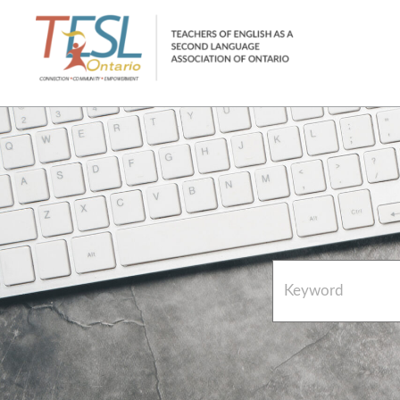
Home
French Resources
About
FAQs
Contact Directory Team