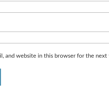
, and website in this browser for the next