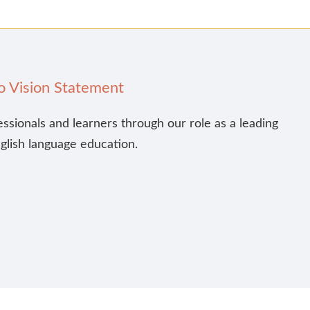
o Vision Statement
essionals and learners through our role as a leading
nglish language education.