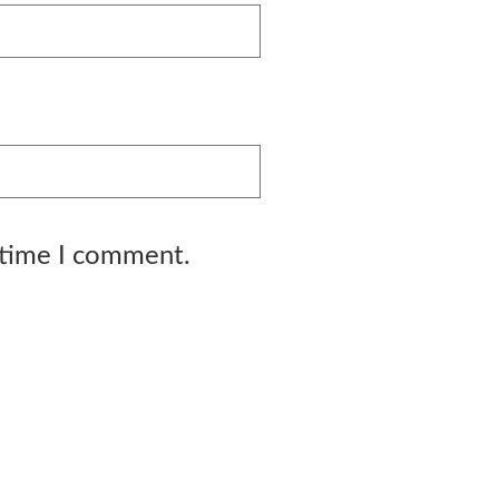
 time I comment.