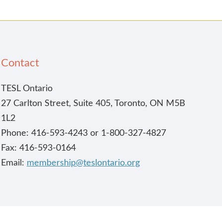
Contact
TESL Ontario
27 Carlton Street, Suite 405, Toronto, ON M5B
1L2
Phone: 416-593-4243 or 1-800-327-4827
Fax: 416-593-0164
Email:
membership@teslontario.org