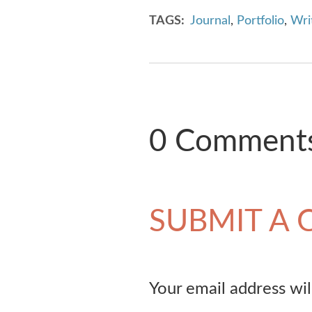
TAGS
Journal
,
Portfolio
,
Writ
0 Comment
SUBMIT A
Your email address wil