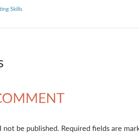
ing Skills
s
 COMMENT
l not be published.
Required fields are ma