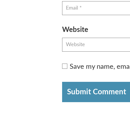
Website
Save my name, email
Submit Comment