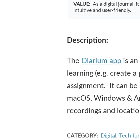
VALUE:
As a digital journal, 
intuitive and user-friendly.
Description:
The
Diarium app
is an
learning (e.g. create a
assignment. It can be 
macOS, Windows & Andr
recordings and location
CATEGORY
Digital
,
Tech fo