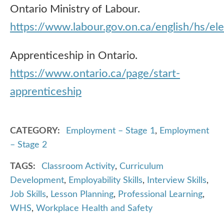
Ontario Ministry of Labour.
https://www.labour.gov.on.ca/english/hs/el
Apprenticeship in Ontario.
https://www.ontario.ca/page/start-
apprenticeship
CATEGORY
Employment – Stage 1
,
Employment
– Stage 2
TAGS
Classroom Activity
,
Curriculum
Development
,
Employability Skills
,
Interview Skills
,
Job Skills
,
Lesson Planning
,
Professional Learning
,
WHS
,
Workplace Health and Safety