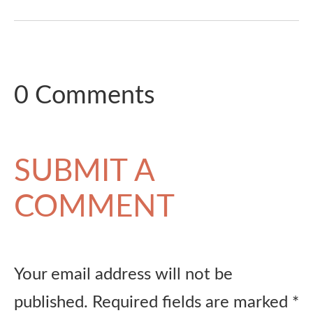
0 Comments
SUBMIT A
COMMENT
Your email address will not be
published.
Required fields are marked
*