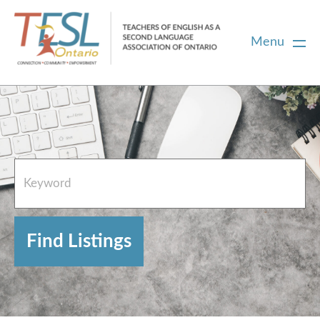
Menu
Home
French Resources
About
FAQs
Contact Directory Team