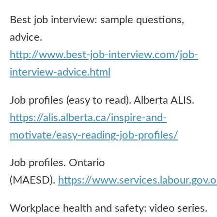
Best job interview: sample questions,
advice.
http://www.best-job-interview.com/job-
interview-advice.html
Job profiles (easy to read). Alberta ALIS.
https://alis.alberta.ca/inspire-and-
motivate/easy-reading-job-profiles/
Job profiles. Ontario
(MAESD).
https://www.services.labour.gov.
Workplace health and safety: video series.