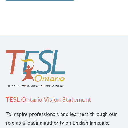
TESL Ontario Vision Statement
To inspire professionals and learners through our
role as a leading authority on English language