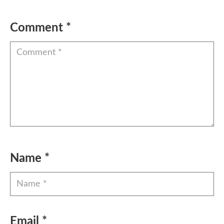
Comment
*
Name
*
Email
*