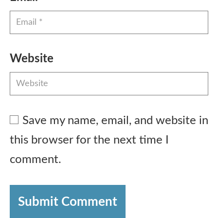
Website
Save my name, email, and website in
this browser for the next time I
comment.
Submit Comment