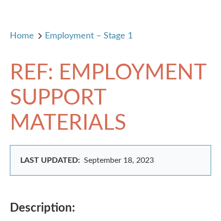
Home
Employment – Stage 1
REF: EMPLOYMENT
SUPPORT
MATERIALS
LAST UPDATED:
September 18, 2023
Description: