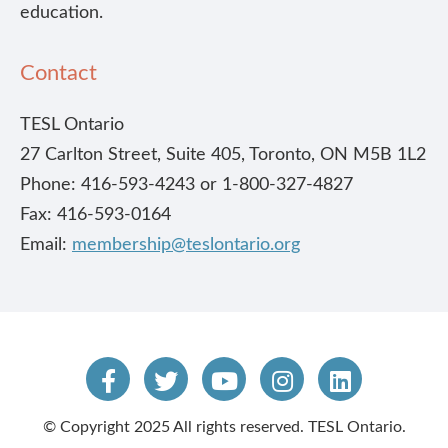
education.
Contact
TESL Ontario
27 Carlton Street, Suite 405, Toronto, ON M5B 1L2
Phone: 416-593-4243 or 1-800-327-4827
Fax: 416-593-0164
Email:
membership@teslontario.org
© Copyright 2025 All rights reserved. TESL Ontario.