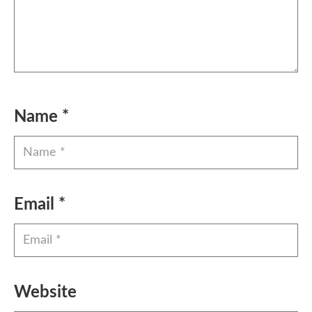
Name
*
Email
*
Website