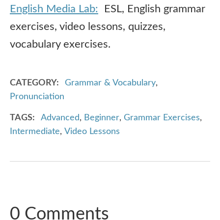
English Media Lab:
ESL, English grammar
exercises, video lessons, quizzes,
vocabulary exercises.
CATEGORY
Grammar & Vocabulary
,
Pronunciation
TAGS
Advanced
,
Beginner
,
Grammar Exercises
,
Intermediate
,
Video Lessons
0 Comments