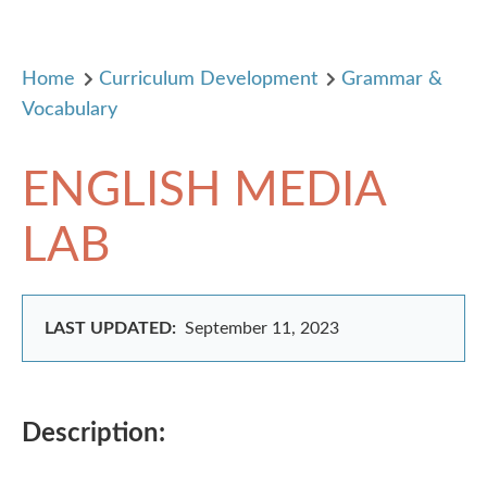
Home
Curriculum Development
Grammar &
Vocabulary
ENGLISH MEDIA
LAB
LAST UPDATED:
September 11, 2023
Description: