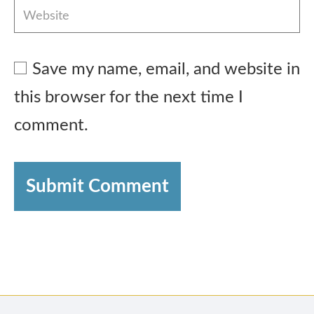
Save my name, email, and website in
this browser for the next time I
comment.
Submit Comment