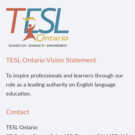
TESL Ontario Vision Statement
To inspire professionals and learners through our
role as a leading authority on English language
education.
Contact
TESL Ontario