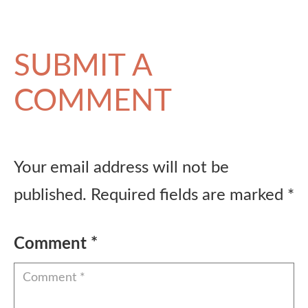
SUBMIT A
COMMENT
Your email address will not be
published.
Required fields are marked
*
Comment
*