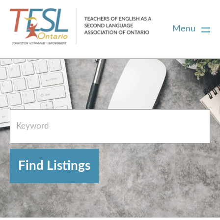
Menu
Home
French Resources
About
FAQs
Contact Directory Team