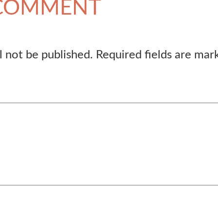
 COMMENT
l not be published.
Required fields are ma