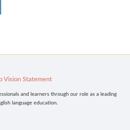
o Vision Statement
essionals and learners through our role as a leading
nglish language education.