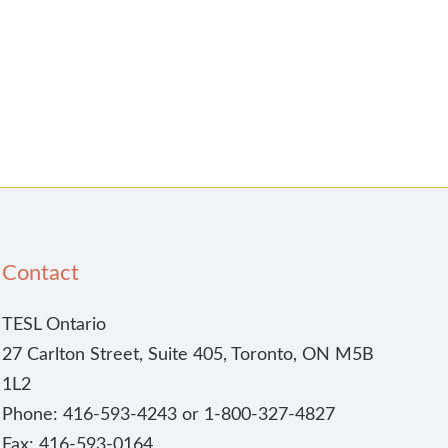
Contact
TESL Ontario
27 Carlton Street, Suite 405, Toronto, ON M5B
1L2
Phone: 416-593-4243 or 1-800-327-4827
Fax: 416-593-0164