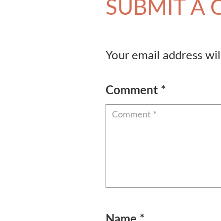
SUBMIT A
Your email address wil
Comment
*
Name
*