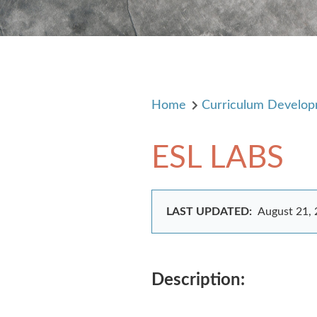
Home
Curriculum Develo
ESL LABS
LAST UPDATED:
August 21,
Description: