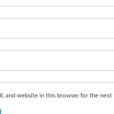
, and website in this browser for the next