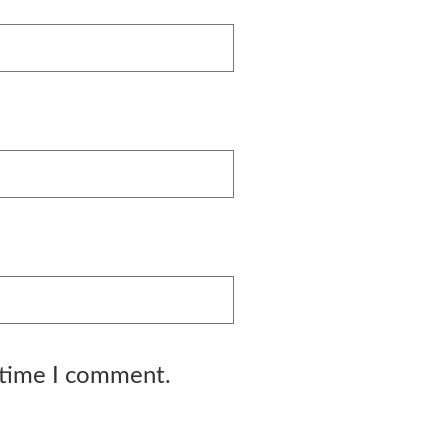
 time I comment.