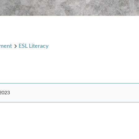
pment
ESL Literacy
 2023