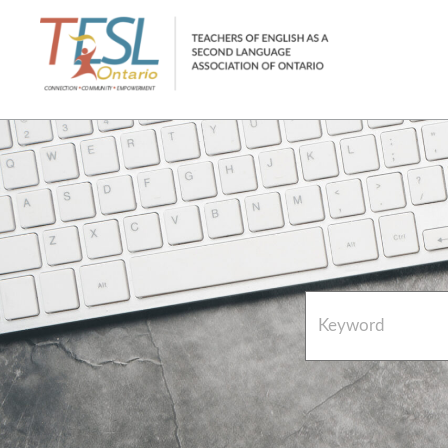
Home
French Resources
About
FAQs
Contact Directory Team