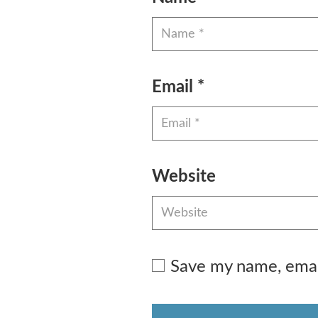
Email
*
Website
Save my name, email