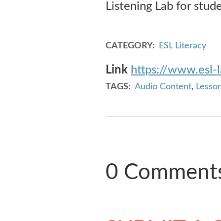
Listening Lab for stud
CATEGORY
ESL Literacy
Link
https://www.esl-
TAGS
Audio Content
,
Lesson
0 Comment