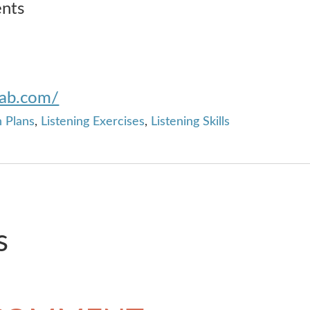
ents
lab.com/
 Plans
,
Listening Exercises
,
Listening Skills
s