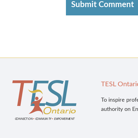
Submit Comment
TESL Ontari
To inspire prof
authority on E