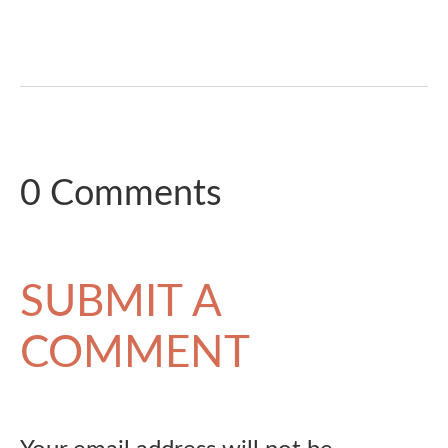
0 Comments
SUBMIT A
COMMENT