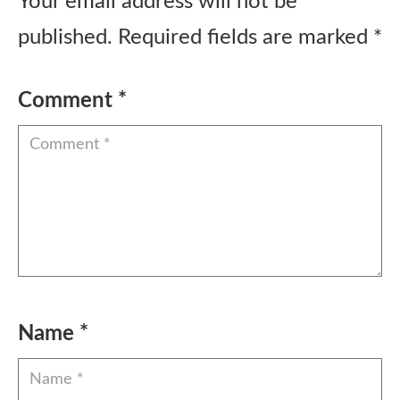
Your email address will not be
published.
Required fields are marked
*
Comment
*
Name
*