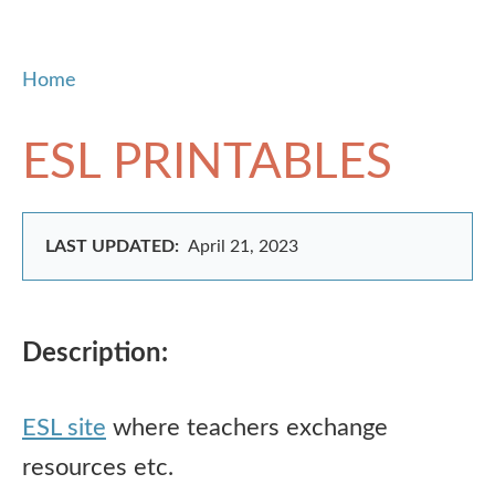
Home
ESL PRINTABLES
LAST UPDATED:
April 21, 2023
Description:
ESL site
where teachers exchange
resources etc.