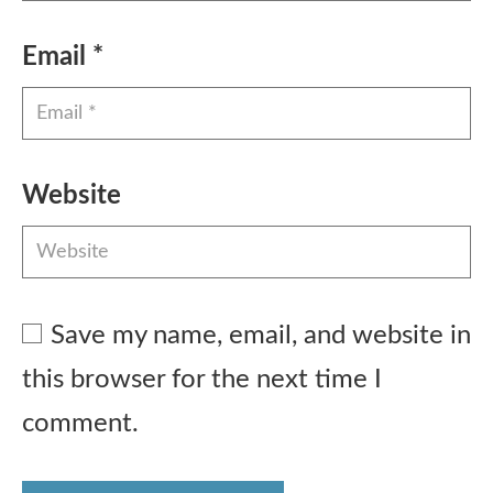
Email
*
Website
Save my name, email, and website in
this browser for the next time I
comment.