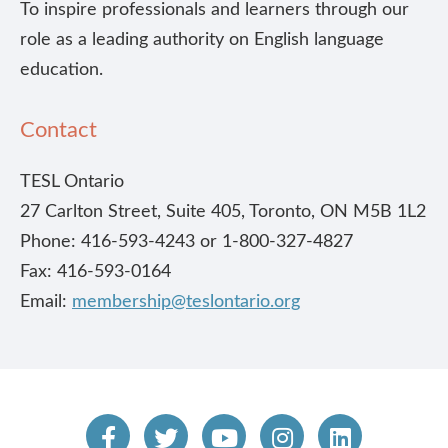
To inspire professionals and learners through our
role as a leading authority on English language
education.
Contact
TESL Ontario
27 Carlton Street, Suite 405, Toronto, ON M5B 1L2
Phone: 416-593-4243 or 1-800-327-4827
Fax: 416-593-0164
Email:
membership@teslontario.org