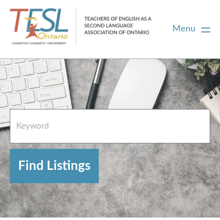
Menu
Home
French Resources
About
FAQs
Contact Directory Team