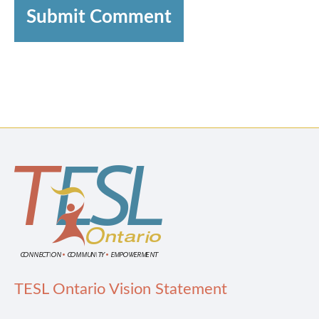
Submit Comment
TESL Ontario Vision Statement