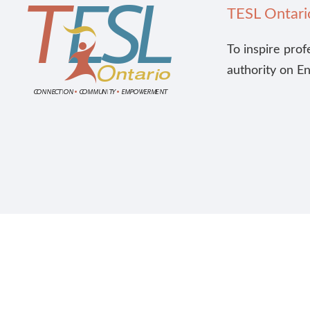
TESL Ontari
To inspire prof
authority on E