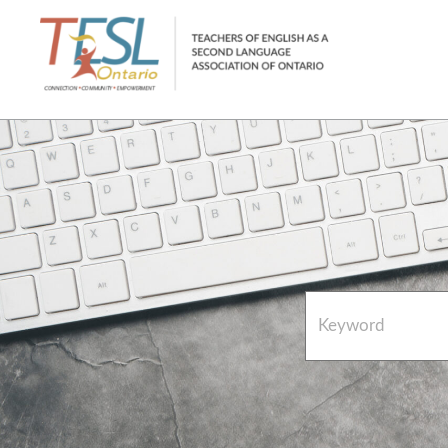
Home
French Resources
About
FAQs
Contact Directory Team