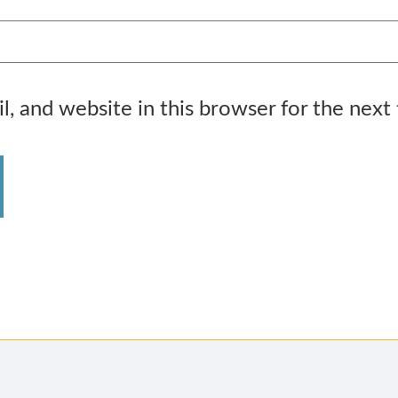
, and website in this browser for the next