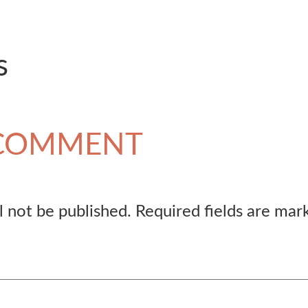
s
 COMMENT
l not be published.
Required fields are ma