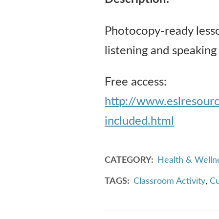
Photocopy-ready lesson
listening and speaking
Free access:
http://www.eslresou
included.html
CATEGORY
Health & Welln
TAGS
Classroom Activity
,
Cu