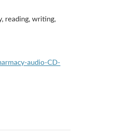
, reading, writing,
Pharmacy-audio-CD-