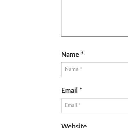
Name
*
Email
*
Website