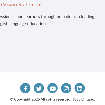
o Vision Statement
essionals and learners through our role as a leading
nglish language education.
© Copyright 2025 All rights reserved. TESL Ontario.