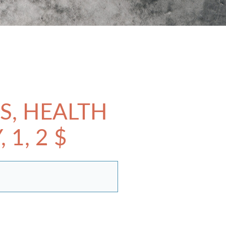
S, HEALTH
1, 2 $