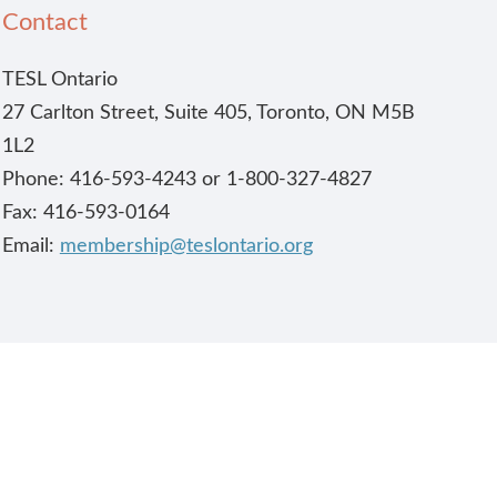
Contact
TESL Ontario
27 Carlton Street, Suite 405, Toronto, ON M5B
1L2
Phone: 416-593-4243 or 1-800-327-4827
Fax: 416-593-0164
Email:
membership@teslontario.org