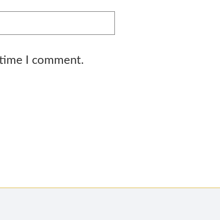
 time I comment.