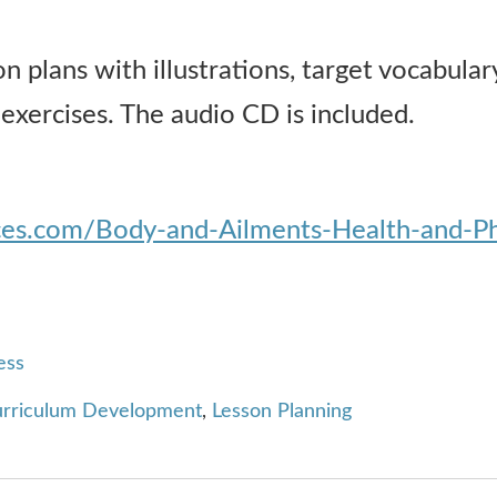
 plans with illustrations, target vocabulary
 exercises. The audio CD is included.
rces.com/Body-and-Ailments-Health-and-
ess
rriculum Development
,
Lesson Planning