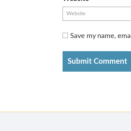
Save my name, email
Submit Comment