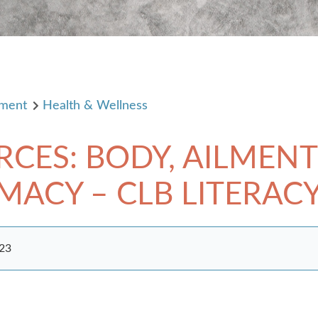
pment
Health & Wellness
RCES: BODY, AILMENT
CY – CLB LITERACY, 
023