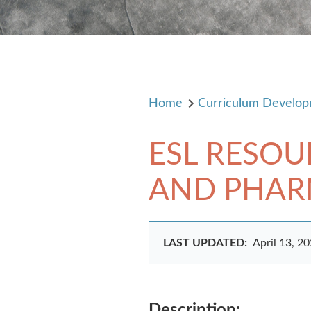
Home
Curriculum Develo
ESL RESOU
AND PHARMA
LAST UPDATED:
April 13, 2
Description: