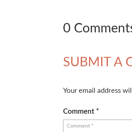
0 Comment
SUBMIT A
Your email address wil
Comment
*