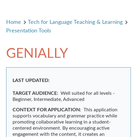
Home
Tech for Language Teaching & Learning
Presentation Tools
GENIALLY
LAST UPDATED:
TARGET AUDIENCE:
Well suited for all levels -
Beginner, Intermediate, Advanced
CONTEXT FOR APPLICATION:
This application
supports vocabulary and grammar practice while
promoting collaborative learning in a student-
centered environment. By encouraging active
engagement with the content, it creates an