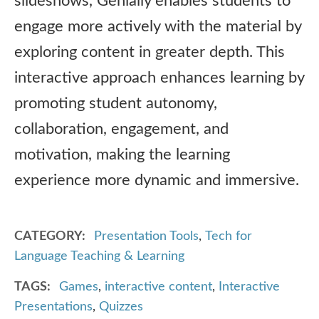
slideshows, Genially enables students to
engage more actively with the material by
exploring content in greater depth. This
interactive approach enhances learning by
promoting student autonomy,
collaboration, engagement, and
motivation, making the learning
experience more dynamic and immersive.
CATEGORY
Presentation Tools
,
Tech for
Language Teaching & Learning
TAGS
Games
,
interactive content
,
Interactive
Presentations
,
Quizzes