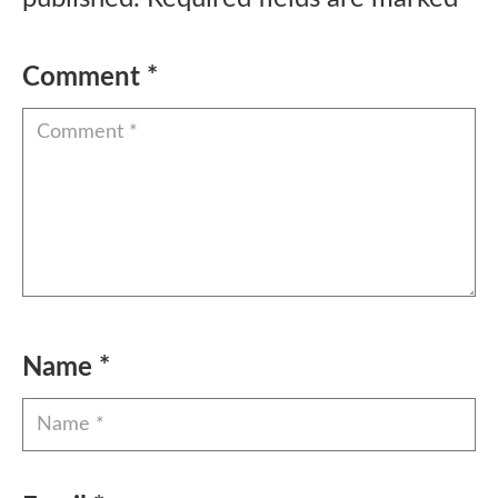
Comment
*
Name
*