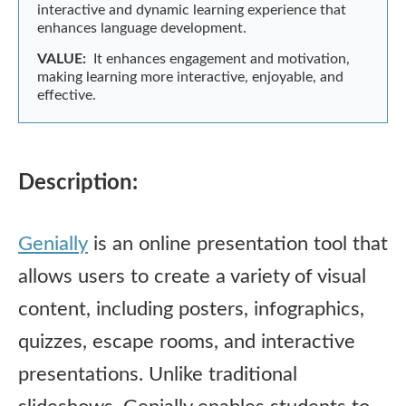
interactive and dynamic learning experience that
enhances language development.
VALUE:
It enhances engagement and motivation,
making learning more interactive, enjoyable, and
effective.
Description:
Genially
is an online presentation tool that
allows users to create a variety of visual
content, including posters, infographics,
quizzes, escape rooms, and interactive
presentations. Unlike traditional