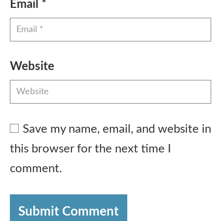
Email
*
Website
Save my name, email, and website in
this browser for the next time I
comment.
Submit Comment