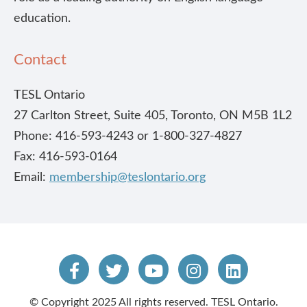
education.
Contact
TESL Ontario
27 Carlton Street, Suite 405, Toronto, ON M5B 1L2
Phone: 416-593-4243 or 1-800-327-4827
Fax: 416-593-0164
Email:
membership@teslontario.org
© Copyright 2025 All rights reserved. TESL Ontario.