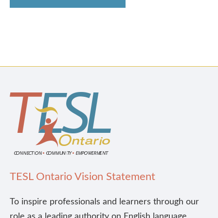
TESL Ontario Vision Statement
To inspire professionals and learners through our
role as a leading authority on English language