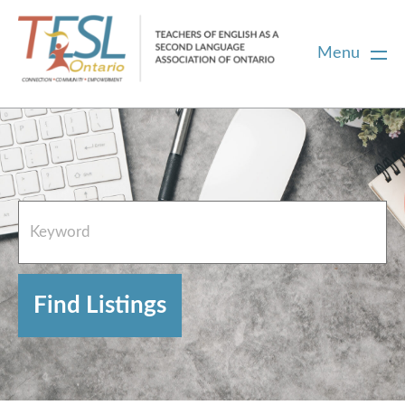
Menu
Home
French Resources
About
FAQs
Contact Directory Team