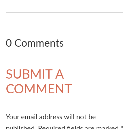
0 Comments
SUBMIT A
COMMENT
Your email address will not be
published.
Required fields are marked
*