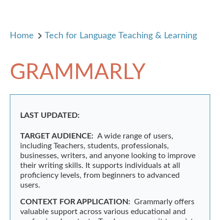
Home
Tech for Language Teaching & Learning
GRAMMARLY
LAST UPDATED:
TARGET AUDIENCE:
A wide range of users,
including Teachers, students, professionals,
businesses, writers, and anyone looking to improve
their writing skills. It supports individuals at all
proficiency levels, from beginners to advanced
users.
CONTEXT FOR APPLICATION:
Grammarly offers
valuable support across various educational and