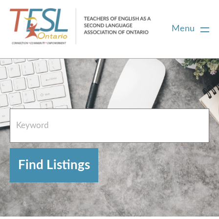
Menu
Home
French Resources
About
FAQs
Contact Directory Team