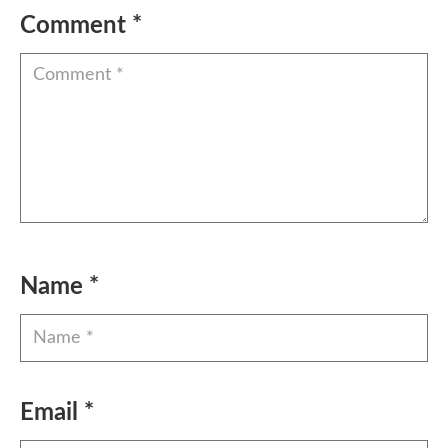
Comment
*
Name
*
Email
*