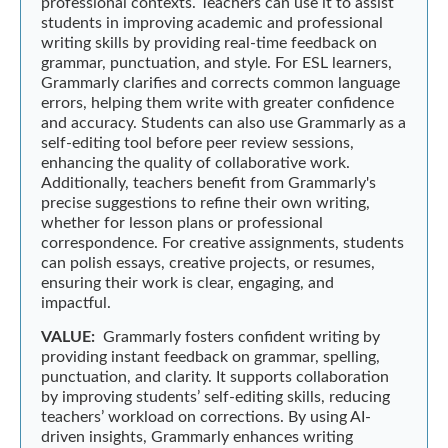
professional contexts. Teachers can use it to assist
students in improving academic and professional
writing skills by providing real-time feedback on
grammar, punctuation, and style. For ESL learners,
Grammarly clarifies and corrects common language
errors, helping them write with greater confidence
and accuracy. Students can also use Grammarly as a
self-editing tool before peer review sessions,
enhancing the quality of collaborative work.
Additionally, teachers benefit from Grammarly's
precise suggestions to refine their own writing,
whether for lesson plans or professional
correspondence. For creative assignments, students
can polish essays, creative projects, or resumes,
ensuring their work is clear, engaging, and
impactful.
VALUE:
Grammarly fosters confident writing by
providing instant feedback on grammar, spelling,
punctuation, and clarity. It supports collaboration
by improving students’ self-editing skills, reducing
teachers’ workload on corrections. By using AI-
driven insights, Grammarly enhances writing