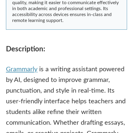
quality, making it easier to communicate effectively
in both academic and professional settings. Its
accessibility across devices ensures in-class and
remote learning support.
Description:
Grammarly
is a writing assistant powered
by AI, designed to improve grammar,
punctuation, and style in real-time. Its
user-friendly interface helps teachers and
students alike refine their written
communication. Whether drafting essays,