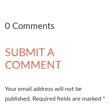
0 Comments
SUBMIT A
COMMENT
Your email address will not be
published.
Required fields are marked
*