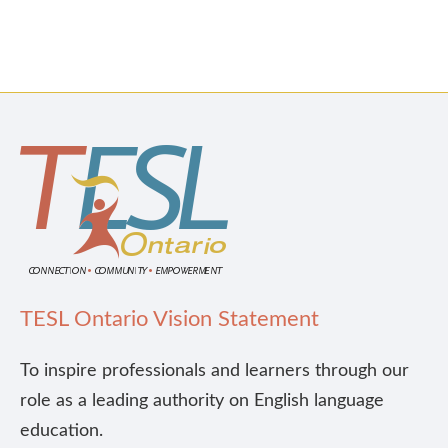
TESL Ontario Vision Statement
To inspire professionals and learners through our
role as a leading authority on English language
education.