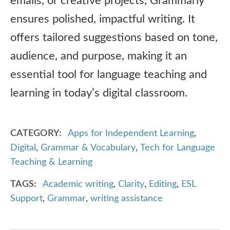
emails, or creative projects, Grammarly
ensures polished, impactful writing. It
offers tailored suggestions based on tone,
audience, and purpose, making it an
essential tool for language teaching and
learning in today’s digital classroom.
CATEGORY
Apps for Independent Learning
,
Digital
,
Grammar & Vocabulary
,
Tech for Language
Teaching & Learning
TAGS
Academic writing
,
Clarity
,
Editing
,
ESL
Support
,
Grammar
,
writing assistance