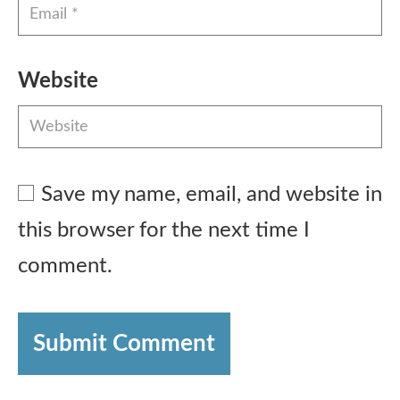
Website
Save my name, email, and website in
this browser for the next time I
comment.
Submit Comment