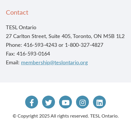
Contact
TESL Ontario
27 Carlton Street, Suite 405, Toronto, ON M5B 1L2
Phone: 416-593-4243 or 1-800-327-4827
Fax: 416-593-0164
Email:
membership@teslontario.org
© Copyright 2025 All rights reserved. TESL Ontario.