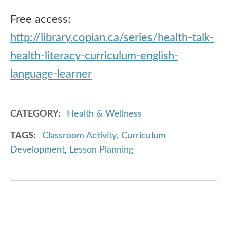
Free access:
http://library.copian.ca/series/health-talk-
health-literacy-curriculum-english-
language-learner
CATEGORY
Health & Wellness
TAGS
Classroom Activity
,
Curriculum
Development
,
Lesson Planning