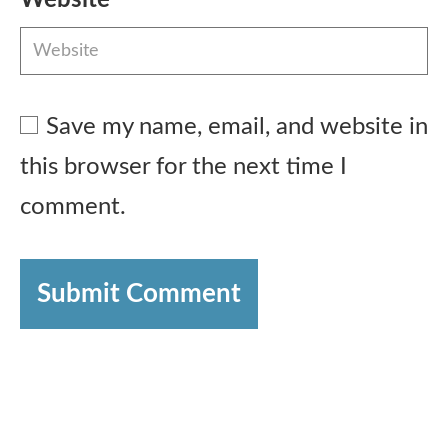
Save my name, email, and website in
this browser for the next time I
comment.
Submit Comment