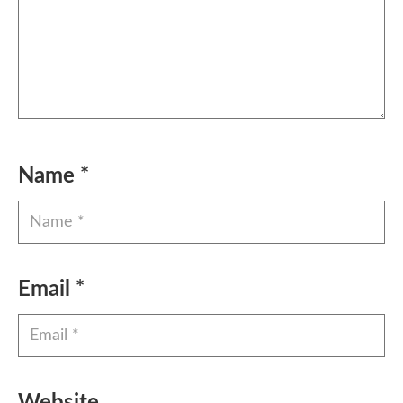
Name
*
Email
*
Website