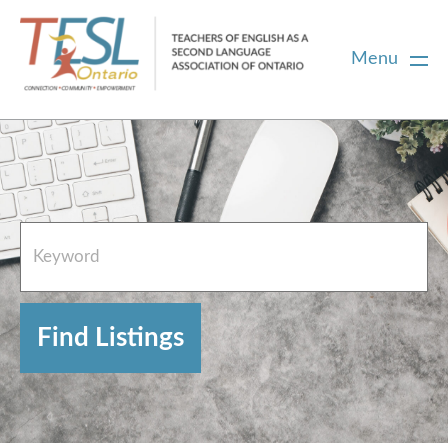
Menu
Home
French Resources
About
FAQs
Contact Directory Team