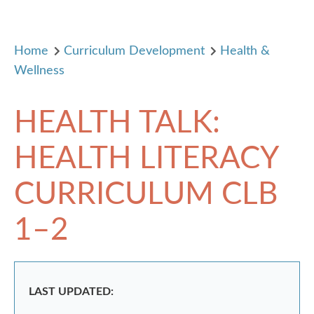
Home
Curriculum Development
Health &
Wellness
HEALTH TALK:
HEALTH LITERACY
CURRICULUM CLB
1–2
LAST UPDATED: