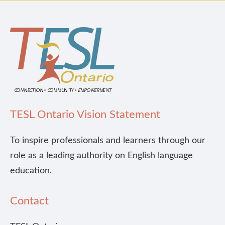
TESL Ontario Vision Statement
To inspire professionals and learners through our
role as a leading authority on English language
education.
Contact