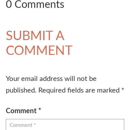
0 Comments
SUBMIT A
COMMENT
Your email address will not be
published.
Required fields are marked
*
Comment
*