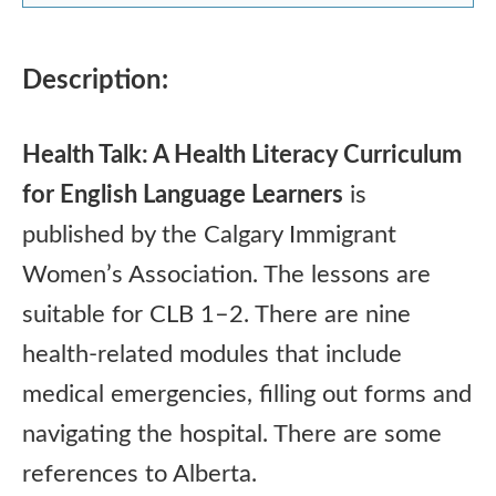
Description:
Health Talk: A Health Literacy Curriculum
for English Language Learners
is
published by the Calgary Immigrant
Women’s Association. The lessons are
suitable for CLB 1–2. There are nine
health-related modules that include
medical emergencies, filling out forms and
navigating the hospital. There are some
references to Alberta.