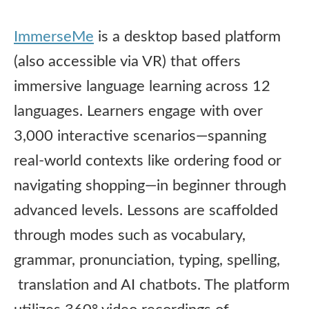
ImmerseMe
is a desktop based platform
(also accessible via VR) that offers
immersive language learning across 12
languages. Learners engage with over
3,000 interactive scenarios—spanning
real-world contexts like ordering food or
navigating shopping—in beginner through
advanced levels. Lessons are scaffolded
through modes such as vocabulary,
grammar, pronunciation, typing, spelling,
translation and AI chatbots. The platform