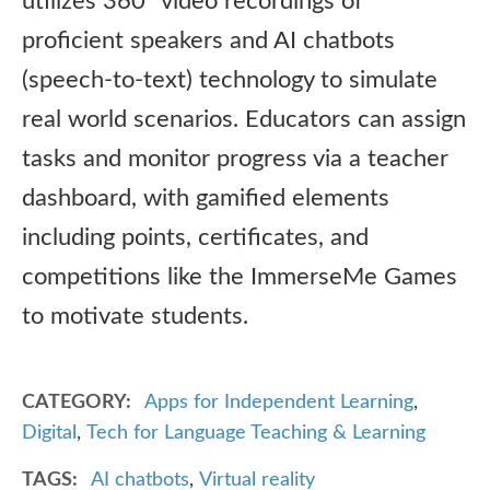
utilizes 360° video recordings of
proficient speakers and AI chatbots
(speech-to-text) technology to simulate
real world scenarios. Educators can assign
tasks and monitor progress via a teacher
dashboard, with gamified elements
including points, certificates, and
competitions like the ImmerseMe Games
to motivate students.
CATEGORY
Apps for Independent Learning
,
Digital
,
Tech for Language Teaching & Learning
TAGS
AI chatbots
,
Virtual reality