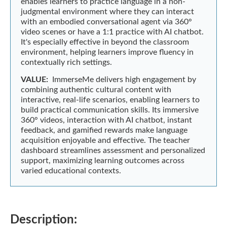
enables learners to practice language in a non-
judgmental environment where they can interact
with an embodied conversational agent via 360°
video scenes or have a 1:1 practice with AI chatbot.
It's especially effective in beyond the classroom
environment, helping learners improve fluency in
contextually rich settings.
VALUE:
ImmerseMe delivers high engagement by
combining authentic cultural content with
interactive, real-life scenarios, enabling learners to
build practical communication skills. Its immersive
360° videos, interaction with AI chatbot, instant
feedback, and gamified rewards make language
acquisition enjoyable and effective. The teacher
dashboard streamlines assessment and personalized
support, maximizing learning outcomes across
varied educational contexts.
Description: