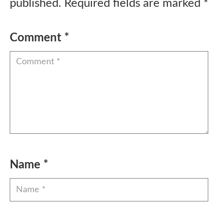
published.
Required fields are marked
*
Comment
*
Name
*