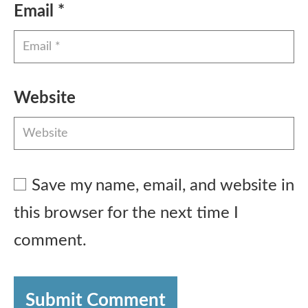
Email
*
Website
Save my name, email, and website in
this browser for the next time I
comment.
Submit Comment