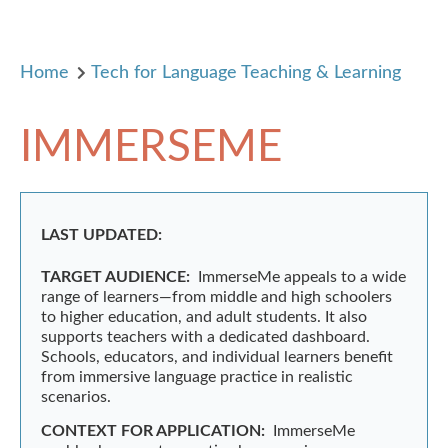
Home
Tech for Language Teaching & Learning
IMMERSEME
LAST UPDATED:
TARGET AUDIENCE:
ImmerseMe appeals to a wide
range of learners—from middle and high schoolers
to higher education, and adult students. It also
supports teachers with a dedicated dashboard.
Schools, educators, and individual learners benefit
from immersive language practice in realistic
scenarios.
CONTEXT FOR APPLICATION:
ImmerseMe