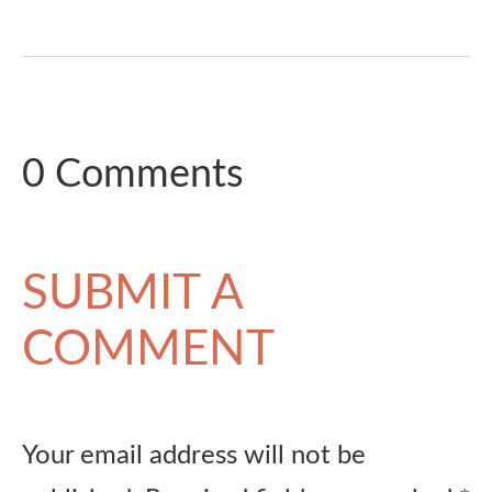
0 Comments
SUBMIT A
COMMENT
Your email address will not be