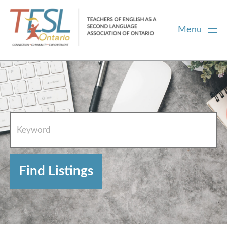
Menu
Home
French Resources
About
FAQs
Contact Directory Team