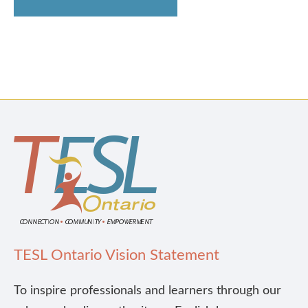
TESL Ontario Vision Statement
To inspire professionals and learners through our