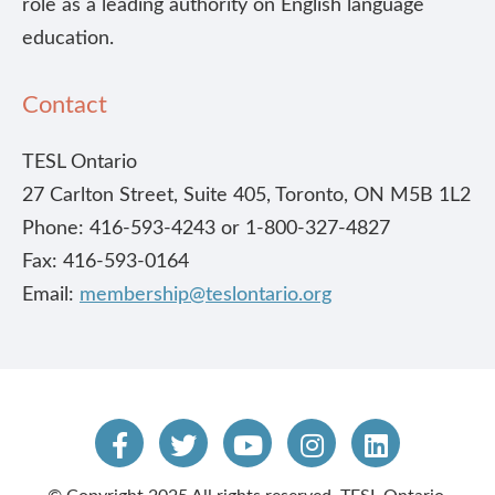
role as a leading authority on English language
education.
Contact
TESL Ontario
27 Carlton Street, Suite 405, Toronto, ON M5B 1L2
Phone: 416-593-4243 or 1-800-327-4827
Fax: 416-593-0164
Email:
membership@teslontario.org