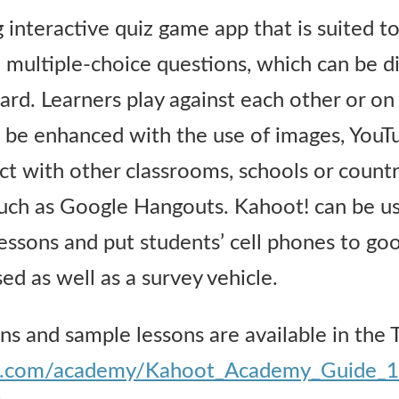
 interactive quiz game app that is suited t
e multiple-choice questions, which can be d
ard. Learners play against each other or o
 be enhanced with the use of images, YouTub
t with other classrooms, schools or countr
 such as Google Hangouts. Kahoot! can be us
essons and put students’ cell phones to goo
ed as well as a survey vehicle.
ons and sample lessons are available in the 
oot.com/academy/Kahoot_Academy_Guide_1