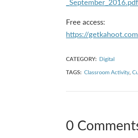
_September_2016.pd
Free access:
https://getkahoot.co
CATEGORY
Digital
TAGS
Classroom Activity
,
Cu
0 Comment