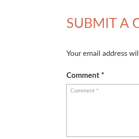
SUBMIT A
Your email address wil
Comment
*