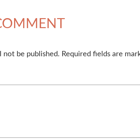
 COMMENT
l not be published.
Required fields are ma