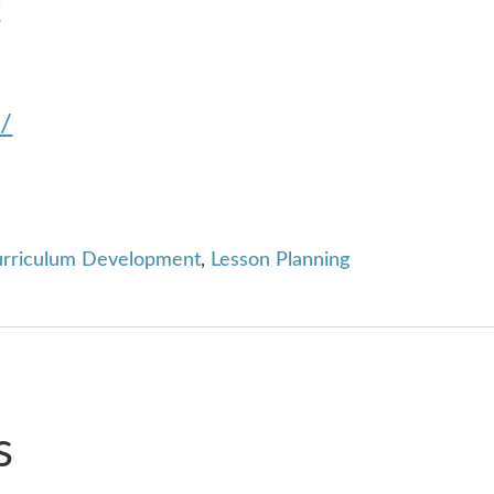
f
m/
rriculum Development
,
Lesson Planning
s