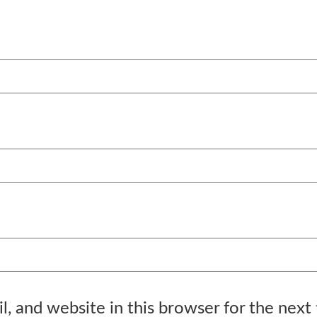
, and website in this browser for the next