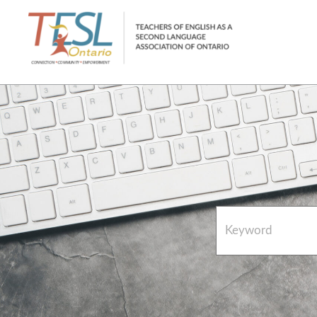
Home
French Resources
About
FAQs
Contact Directory Team