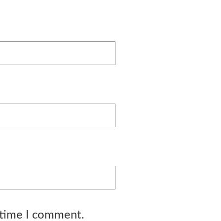
 time I comment.