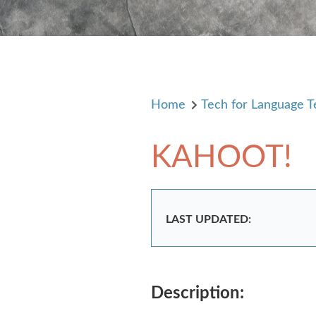
Home
Tech for Language T
KAHOOT!
LAST UPDATED:
Description: