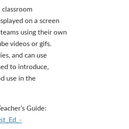
o classroom
isplayed on a screen
n teams using their own
e videos or gifs.
ies, and can use
ed to introduce,
d use in the
Teacher’s Guide:
st_Ed_-