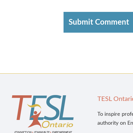
Submit Comment
TESL Ontari
To inspire prof
authority on E