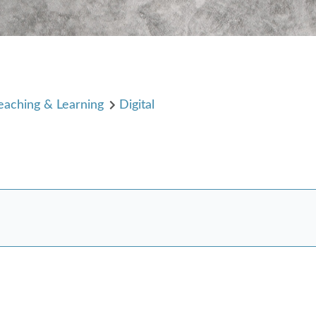
eaching & Learning
Digital