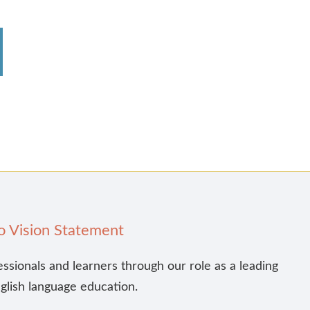
o Vision Statement
essionals and learners through our role as a leading
nglish language education.