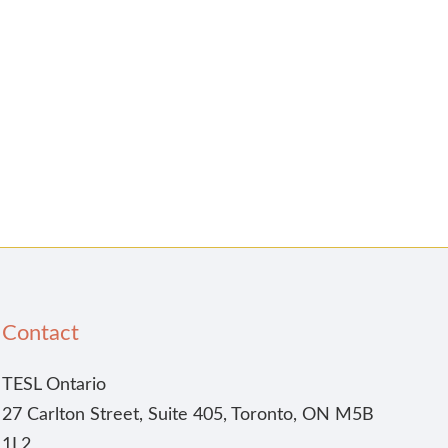
Contact
TESL Ontario
27 Carlton Street, Suite 405, Toronto, ON M5B
1L2