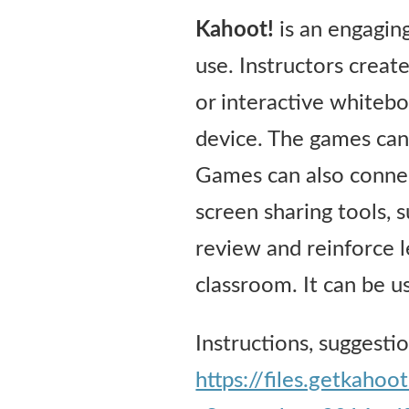
Kahoot!
is an engaging
use. Instructors creat
or interactive whitebo
device. The games can
Games can also connec
screen sharing tools,
review and reinforce l
classroom. It can be us
Instructions, suggesti
https://files.getkah