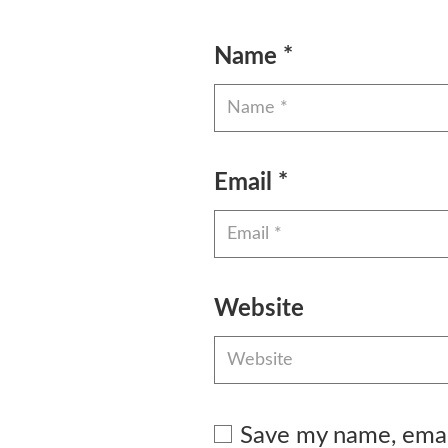
Name
*
Email
*
Website
Save my name, email