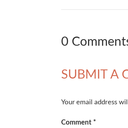
0 Comment
SUBMIT A
Your email address wil
Comment
*