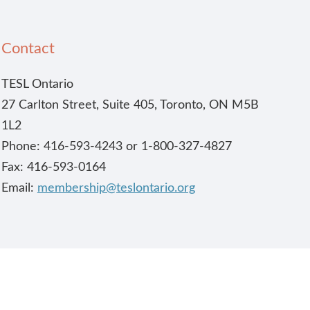
Contact
TESL Ontario
27 Carlton Street, Suite 405, Toronto, ON M5B
1L2
Phone: 416-593-4243 or 1-800-327-4827
Fax: 416-593-0164
Email:
membership@teslontario.org