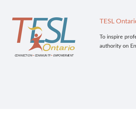
TESL Ontari
To inspire prof
authority on E