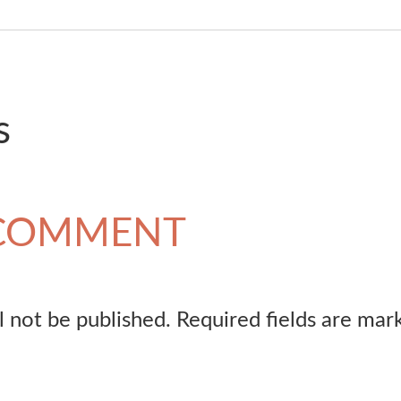
s
 COMMENT
l not be published.
Required fields are ma