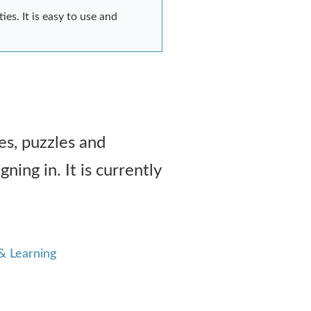
es. It is easy to use and
es, puzzles and
ning in. It is currently
& Learning