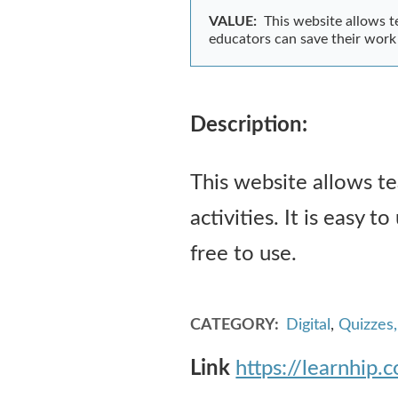
VALUE:
This website allows te
educators can save their work b
Description:
This website allows te
activities. It is easy t
free to use.
CATEGORY
Digital
,
Quizzes
Link
https://learnhip.