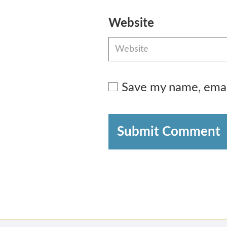
Website
Save my name, email
Submit Comment