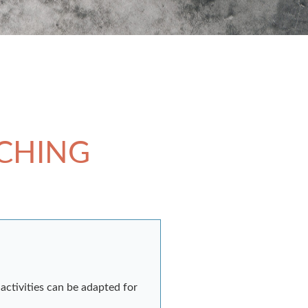
ACHING
activities can be adapted for