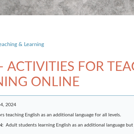
eaching & Learning
– ACTIVITIES FOR TE
NING ONLINE
4, 2024
s teaching English as an additional language for all levels.
N:
Adult students learning English as an additional language but 