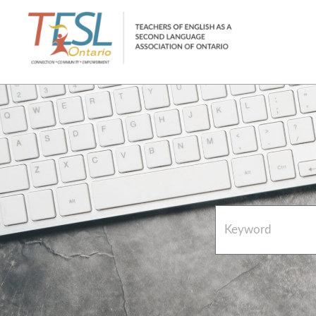
Home
French Resources
About
FAQs
Contact Directory Team