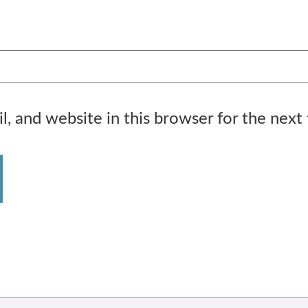
, and website in this browser for the next