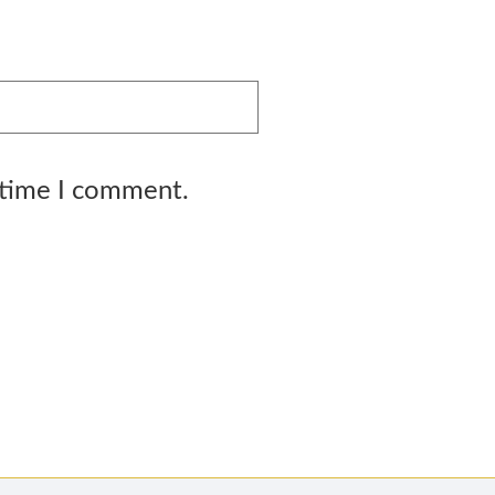
 time I comment.