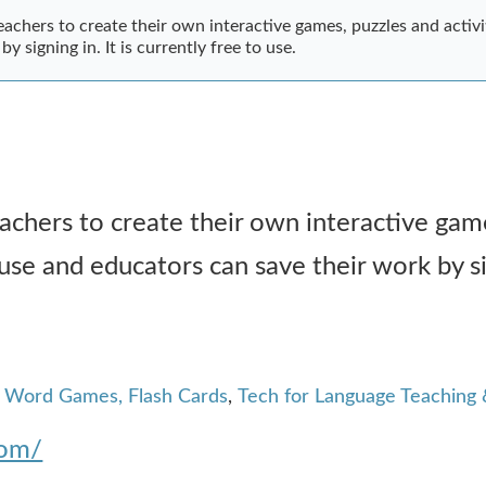
achers to create their own interactive games, puzzles and activiti
y signing in. It is currently free to use.
achers to create their own interactive gam
o use and educators can save their work by sig
, Word Games, Flash Cards
,
Tech for Language Teaching 
com/