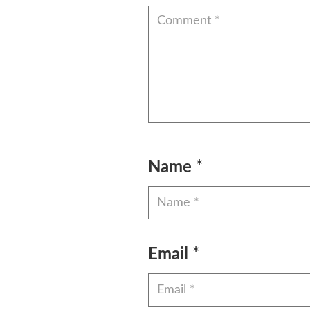
Name
*
Email
*