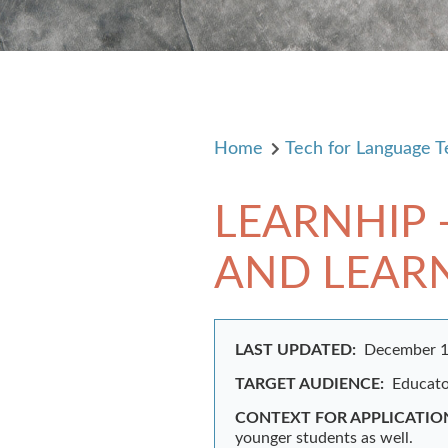
Home
Tech for Language T
LEARNHIP 
AND LEAR
LAST UPDATED:
December 1
TARGET AUDIENCE:
Educator
CONTEXT FOR APPLICATIO
younger students as well.