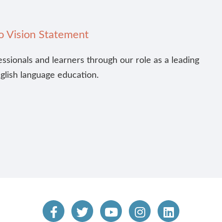
o Vision Statement
essionals and learners through our role as a leading
nglish language education.