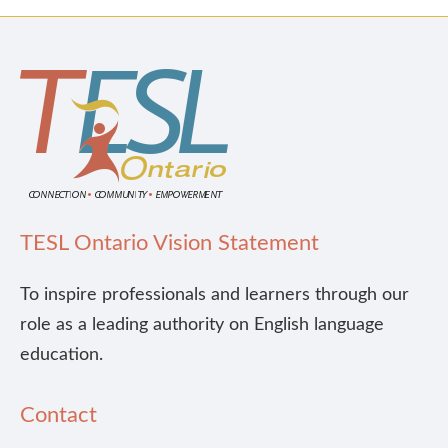
TESL Ontario Vision Statement
To inspire professionals and learners through our
role as a leading authority on English language
education.
Contact