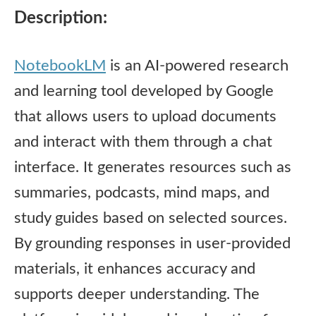
Description:
NotebookLM
is an AI-powered research
and learning tool developed by Google
that allows users to upload documents
and interact with them through a chat
interface. It generates resources such as
summaries, podcasts, mind maps, and
study guides based on selected sources.
By grounding responses in user-provided
materials, it enhances accuracy and
supports deeper understanding. The