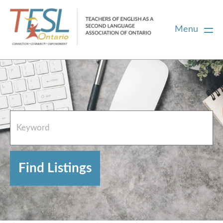
Menu
Home
French Resources
About
FAQs
Contact Directory Team