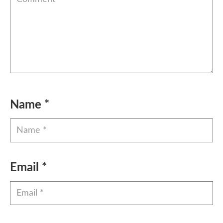
Name
*
Email
*