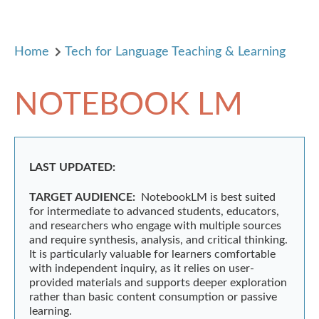
Home
Tech for Language Teaching & Learning
NOTEBOOK LM
LAST UPDATED:
TARGET AUDIENCE:
NotebookLM is best suited
for intermediate to advanced students, educators,
and researchers who engage with multiple sources
and require synthesis, analysis, and critical thinking.
It is particularly valuable for learners comfortable
with independent inquiry, as it relies on user-
provided materials and supports deeper exploration
rather than basic content consumption or passive
learning.