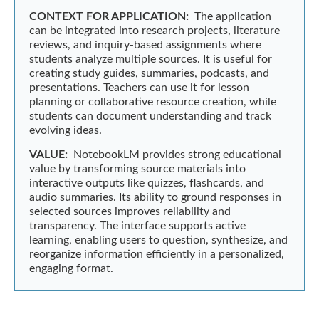
CONTEXT FOR APPLICATION:
The application
can be integrated into research projects, literature
reviews, and inquiry-based assignments where
students analyze multiple sources. It is useful for
creating study guides, summaries, podcasts, and
presentations. Teachers can use it for lesson
planning or collaborative resource creation, while
students can document understanding and track
evolving ideas.
VALUE:
NotebookLM provides strong educational
value by transforming source materials into
interactive outputs like quizzes, flashcards, and
audio summaries. Its ability to ground responses in
selected sources improves reliability and
transparency. The interface supports active
learning, enabling users to question, synthesize, and
reorganize information efficiently in a personalized,
engaging format.