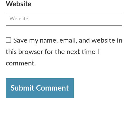
Website
Save my name, email, and website in
this browser for the next time I
comment.
Submit Comment