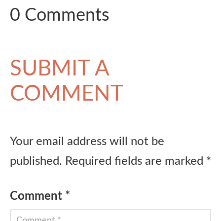
0 Comments
SUBMIT A
COMMENT
Your email address will not be
published.
Required fields are marked
*
Comment
*