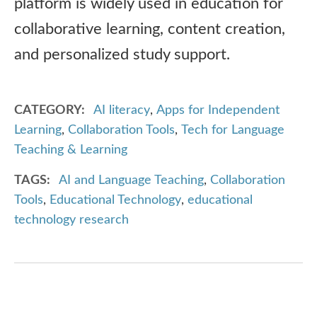
platform is widely used in education for
collaborative learning, content creation,
and personalized study support.
CATEGORY
AI literacy
,
Apps for Independent
Learning
,
Collaboration Tools
,
Tech for Language
Teaching & Learning
TAGS
AI and Language Teaching
,
Collaboration
Tools
,
Educational Technology
,
educational
technology research