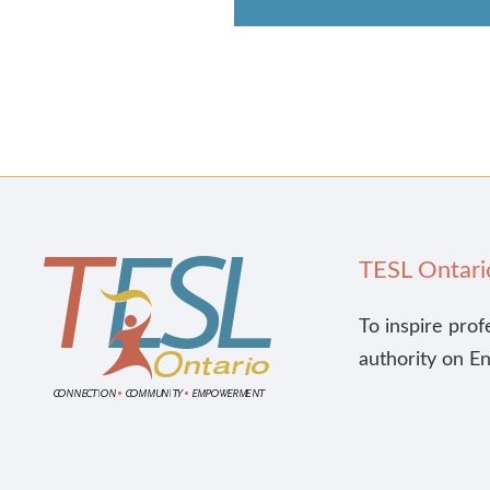
TESL Ontari
To inspire prof
authority on E