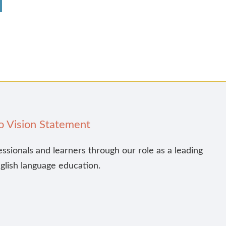
o Vision Statement
essionals and learners through our role as a leading
nglish language education.