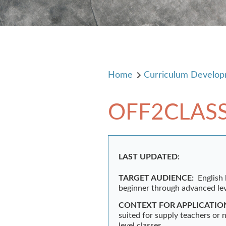
Home
Curriculum Develo
OFF2CLAS
LAST UPDATED:
TARGET AUDIENCE:
English
beginner through advanced lev
CONTEXT FOR APPLICATIO
suited for supply teachers or 
level classes.