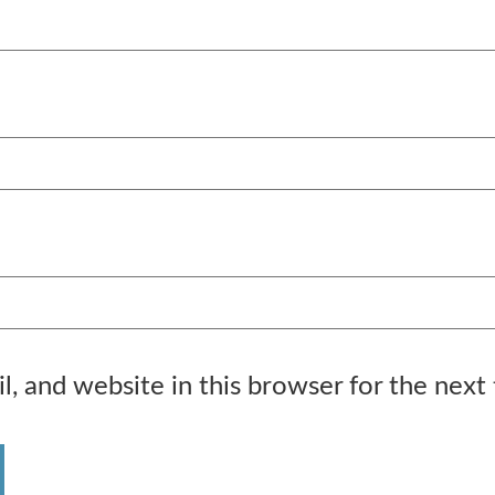
, and website in this browser for the next