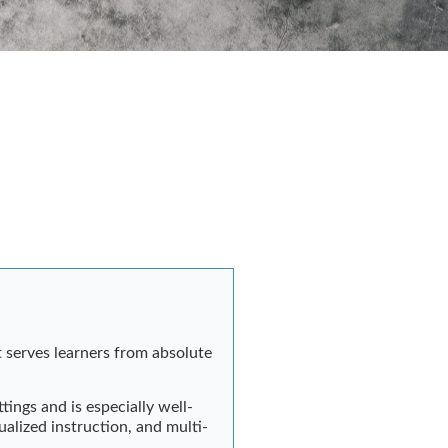
 serves learners from absolute
tings and is especially well-
alized instruction, and multi-