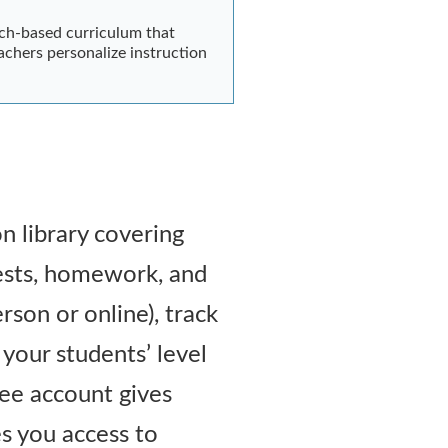
rch-based curriculum that
achers personalize instruction
n library covering
 tests, homework, and
rson or online), track
your students’ level
ree account gives
es you access to