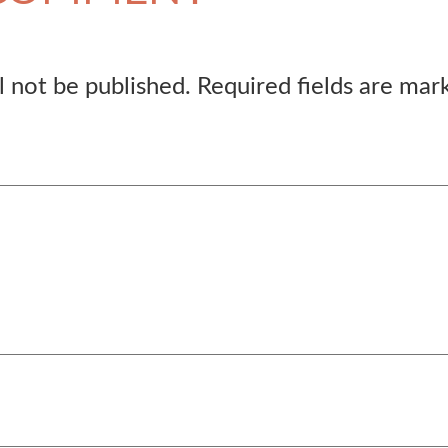
l not be published.
Required fields are ma