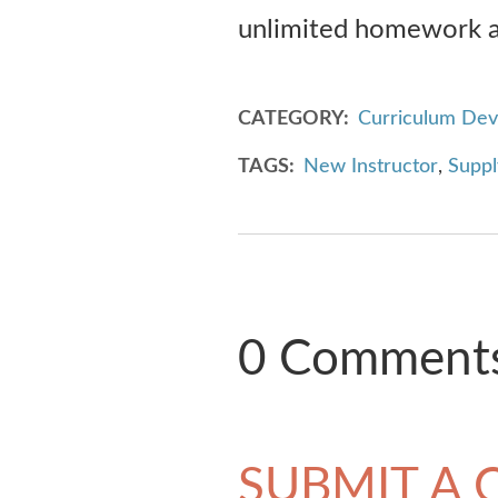
unlimited homework as
CATEGORY
Curriculum De
TAGS
New Instructor
,
Suppl
0 Comment
SUBMIT A