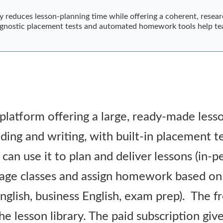
ly reduces lesson-planning time while offering a coherent, resea
diagnostic placement tests and automated homework tools help te
 platform offering a large, ready-made lesso
eading and writing, with built-in placement
an use it to plan and deliver lessons (in-pe
age classes and assign homework based on 
 English, business English, exam prep). The f
he lesson library. The paid subscription giv