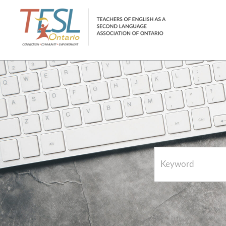
Home
French Resources
About
FAQs
Contact Directory Team