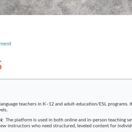
pment
S
 language teachers in K–12 and adult-education/ESL programs. It
els.
N:
The platform is used in both online and in-person teaching set
new instructors who need structured, leveled content for individu