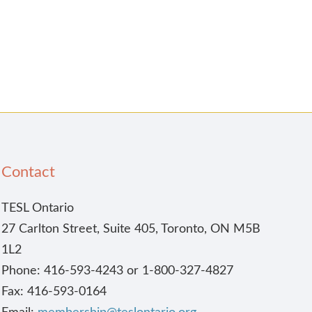
Contact
TESL Ontario
27 Carlton Street, Suite 405, Toronto, ON M5B
1L2
Phone: 416-593-4243 or 1-800-327-4827
Fax: 416-593-0164