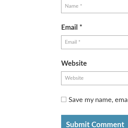
Email
*
Website
Save my name, email
Submit Comment