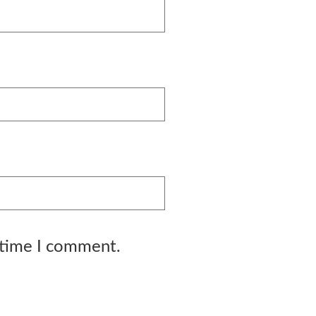
 time I comment.