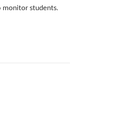
o monitor students.