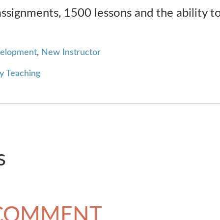
signments, 1500 lessons and the ability t
velopment
,
New Instructor
y Teaching
s
 COMMENT