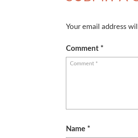
Your email address wil
Comment
*
Name
*