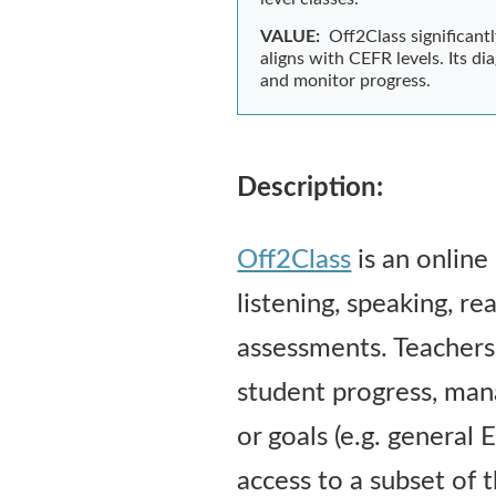
VALUE:
Off2Class significant
aligns with CEFR levels. Its 
and monitor progress.
Description:
Off2Class
is an online
listening, speaking, r
assessments. Teachers c
student progress, man
or goals (e.g. general
access to a subset of t