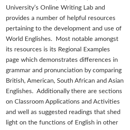
University’s Online Writing Lab and
provides a number of helpful resources
pertaining to the development and use of
World Englishes. Most notable amongst
its resources is its Regional Examples
page which demonstrates differences in
grammar and pronunciation by comparing
British, American, South African and Asian
Englishes. Additionally there are sections
on Classroom Applications and Activities
and well as suggested readings that shed
light on the functions of English in other