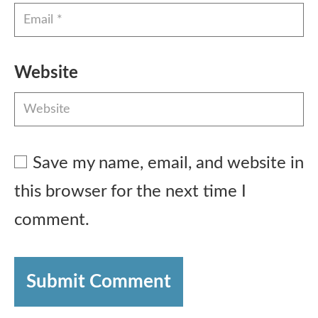
Website
Save my name, email, and website in
this browser for the next time I
comment.
Submit Comment