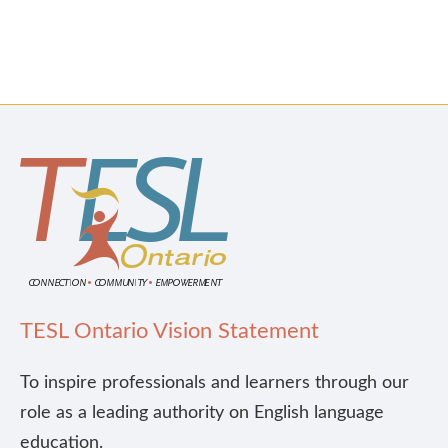
TESL Ontario Vision Statement
To inspire professionals and learners through our
role as a leading authority on English language
education.