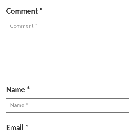
Comment
*
Name
*
Email
*