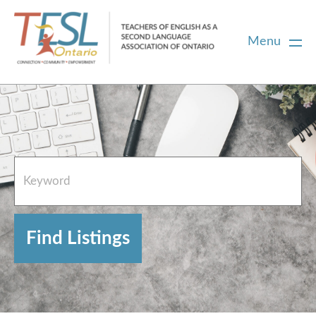
Menu
Home
French Resources
About
FAQs
Contact Directory Team