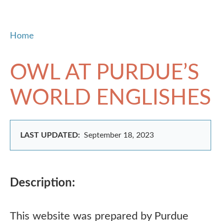
Home
OWL AT PURDUE’S
WORLD ENGLISHES
LAST UPDATED:
September 18, 2023
Description:
This website was prepared by Purdue