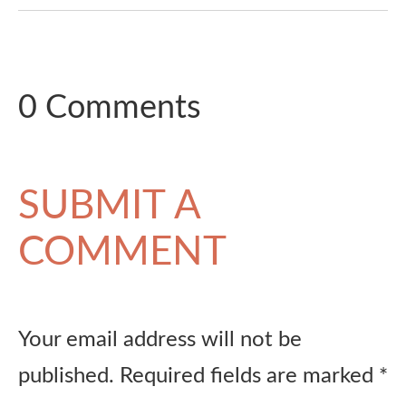
0 Comments
SUBMIT A
COMMENT
Your email address will not be
published.
Required fields are marked
*