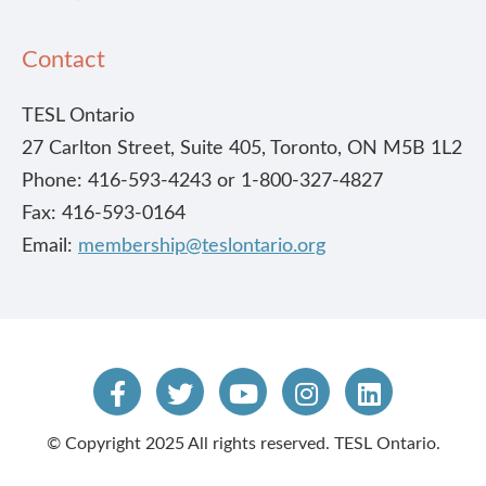
Contact
TESL Ontario
27 Carlton Street, Suite 405, Toronto, ON M5B 1L2
Phone: 416-593-4243 or 1-800-327-4827
Fax: 416-593-0164
Email:
membership@teslontario.org
© Copyright 2025 All rights reserved. TESL Ontario.