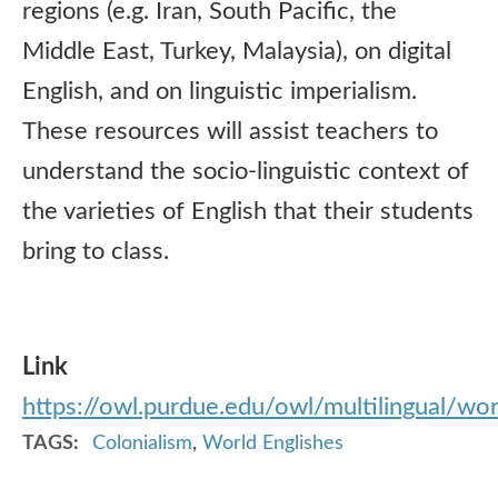
regions (e.g. Iran, South Pacific, the
Middle East, Turkey, Malaysia), on digital
English, and on linguistic imperialism.
These resources will assist teachers to
understand the socio-linguistic context of
the varieties of English that their students
bring to class.
Link
https://owl.purdue.edu/owl/multilingual/wor
TAGS
Colonialism
,
World Englishes