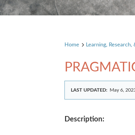
Home
Learning, Research,
PRAGMATI
LAST UPDATED:
May 6, 202
Description: