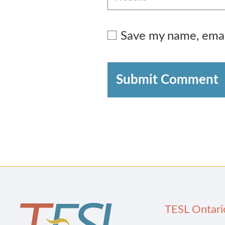
Save my name, email
Submit Comment
TESL Ontari