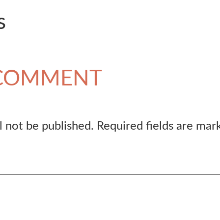
s
 COMMENT
l not be published.
Required fields are ma