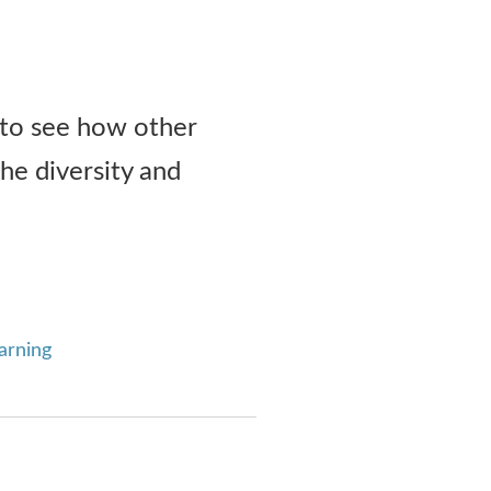
 to see how other
he diversity and
arning