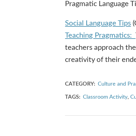
Pragmatic Language Ti
Social Language Tips
(
T
eaching Pragmatics:
teachers approach the 
creativity of their end
CATEGORY
Culture and Pr
TAGS
Classroom Activity
,
Cu