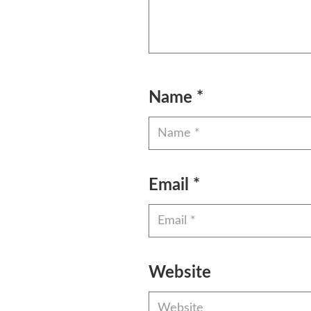
Name
*
Email
*
Website