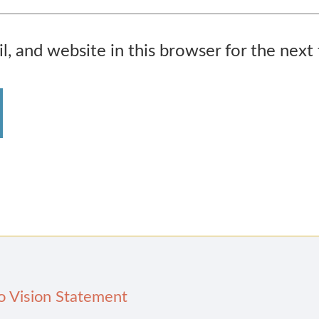
, and website in this browser for the next
o Vision Statement