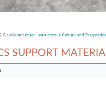
 & Development for Instructors
Culture and Pragmatic
CS SUPPORT MATERIA
3