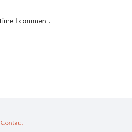
 time I comment.
Contact