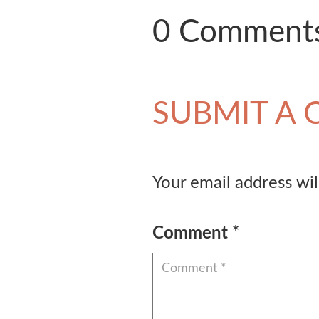
0 Comment
SUBMIT A
Your email address wil
Comment
*