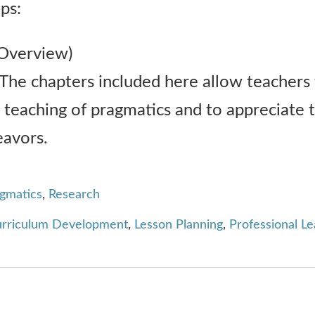
ps:
Overview)
The chapters included here allow teachers
teaching of pragmatics and to appreciate t
eavors.
agmatics
,
Research
rriculum Development
,
Lesson Planning
,
Professional Le