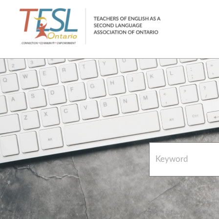
Home
French Resources
About
FAQs
Contact Directory Team