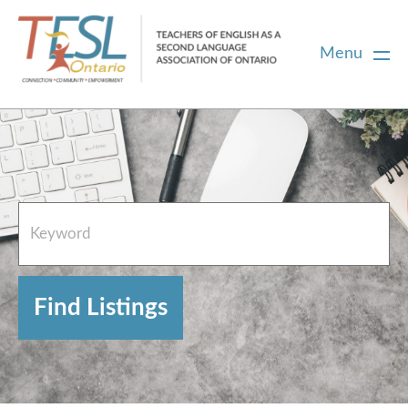
Menu
Home
French Resources
About
FAQs
Contact Directory Team