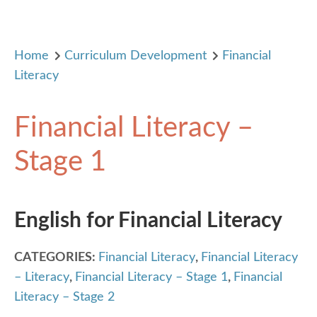
Home
Curriculum Development
Financial
Literacy
Financial Literacy –
Stage 1
English for Financial Literacy
CATEGORIES:
Financial Literacy
,
Financial Literacy
– Literacy
,
Financial Literacy – Stage 1
,
Financial
Literacy – Stage 2