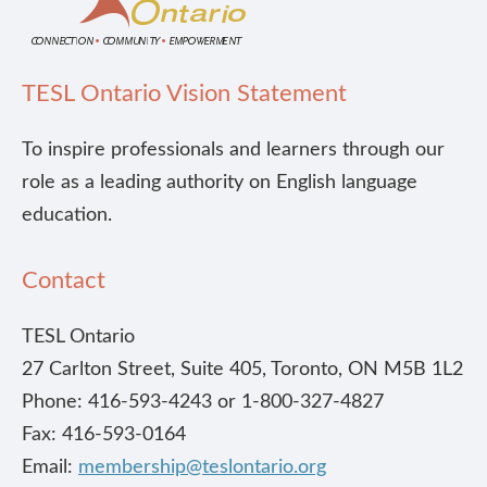
TESL Ontario Vision Statement
To inspire professionals and learners through our
role as a leading authority on English language
education.
Contact
TESL Ontario
27 Carlton Street, Suite 405, Toronto, ON M5B 1L2
Phone: 416-593-4243 or 1-800-327-4827
Fax: 416-593-0164
Email:
membership@teslontario.org