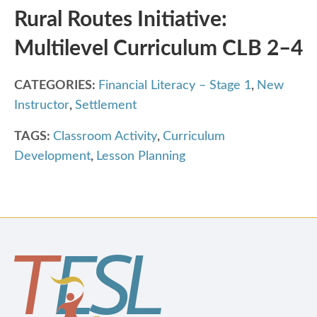
Rural Routes Initiative:
Multilevel Curriculum CLB 2–4
CATEGORIES:
Financial Literacy – Stage 1
,
New
Instructor
,
Settlement
TAGS:
Classroom Activity
,
Curriculum
Development
,
Lesson Planning