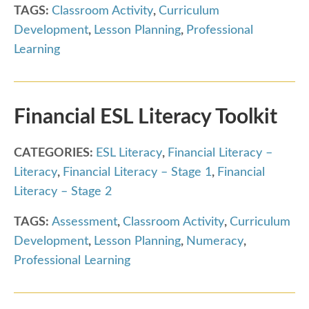
TAGS:
Classroom Activity
,
Curriculum
Development
,
Lesson Planning
,
Professional
Learning
Financial ESL Literacy Toolkit
CATEGORIES:
ESL Literacy
,
Financial Literacy –
Literacy
,
Financial Literacy – Stage 1
,
Financial
Literacy – Stage 2
TAGS:
Assessment
,
Classroom Activity
,
Curriculum
Development
,
Lesson Planning
,
Numeracy
,
Professional Learning