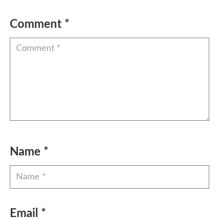
Comment
*
Name
*
Email
*