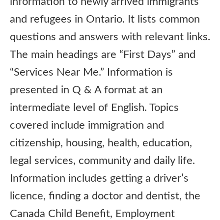
information to newly arrived immigrants
and refugees in Ontario. It lists common
questions and answers with relevant links.
The main headings are “First Days” and
“Services Near Me.” Information is
presented in Q & A format at an
intermediate level of English. Topics
covered include immigration and
citizenship, housing, health, education,
legal services, community and daily life.
Information includes getting a driver’s
licence, finding a doctor and dentist, the
Canada Child Benefit, Employment