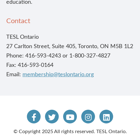
education.
Contact
TESL Ontario
27 Carlton Street, Suite 405, Toronto, ON M5B 1L2
Phone: 416-593-4243 or 1-800-327-4827
Fax: 416-593-0164
Email:
membership@teslontario.org
© Copyright 2025 All rights reserved. TESL Ontario.