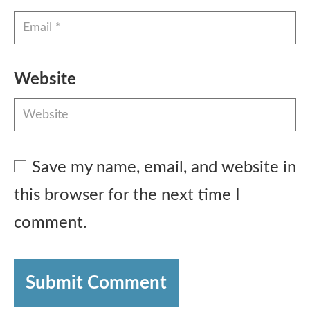
Website
Save my name, email, and website in
this browser for the next time I
comment.
Submit Comment