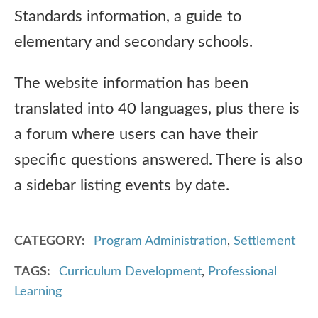
Standards information, a guide to
elementary and secondary schools.
The website information has been
translated into 40 languages, plus there is
a forum where users can have their
specific questions answered. There is also
a sidebar listing events by date.
CATEGORY
Program Administration
,
Settlement
TAGS
Curriculum Development
,
Professional
Learning