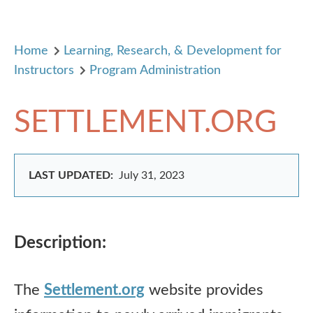
Home
Learning, Research, & Development for
Instructors
Program Administration
SETTLEMENT.ORG
LAST UPDATED:
July 31, 2023
Description:
The
Settlement.org
website provides