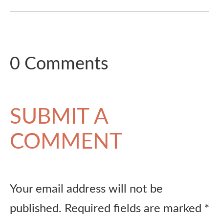
0 Comments
SUBMIT A
COMMENT
Your email address will not be
published.
Required fields are marked
*