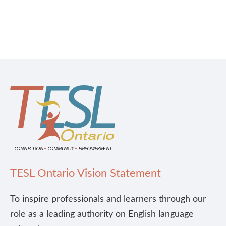
TESL Ontario Vision Statement
To inspire professionals and learners through our
role as a leading authority on English language