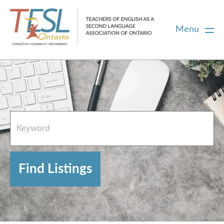
Menu
Home
French Resources
About
FAQs
Contact Directory Team