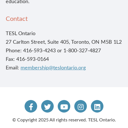
education.
Contact
TESL Ontario
27 Carlton Street, Suite 405, Toronto, ON M5B 1L2
Phone: 416-593-4243 or 1-800-327-4827
Fax: 416-593-0164
Email:
membership@teslontario.org
© Copyright 2025 All rights reserved. TESL Ontario.