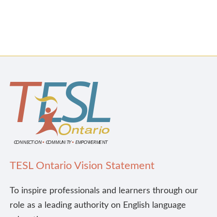
TESL Ontario Vision Statement
To inspire professionals and learners through our
role as a leading authority on English language