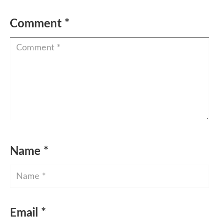
Comment
*
Name
*
Email
*