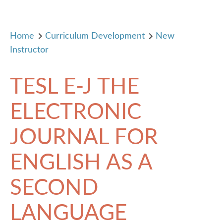
Home
Curriculum Development
New
Instructor
TESL E-J THE
ELECTRONIC
JOURNAL FOR
ENGLISH AS A
SECOND
LANGUAGE