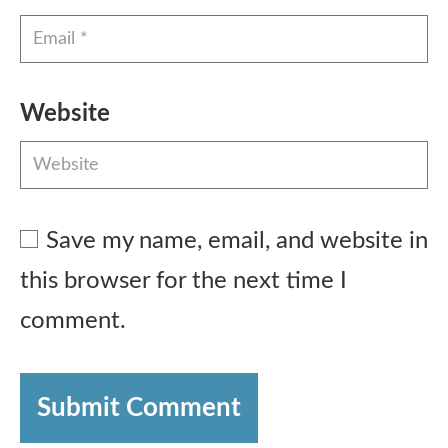
Website
Save my name, email, and website in
this browser for the next time I
comment.
Submit Comment