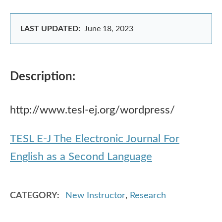
LAST UPDATED:
June 18, 2023
Description:
http://www.tesl-ej.org/wordpress/
TESL E-J The Electronic Journal For
English as a Second Language
CATEGORY
New Instructor
,
Research