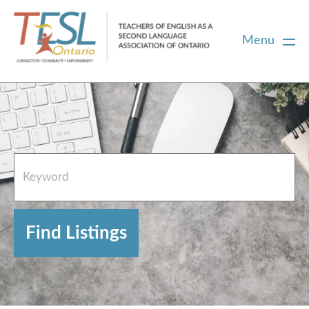
Menu
Home
French Resources
About
FAQs
Contact Directory Team