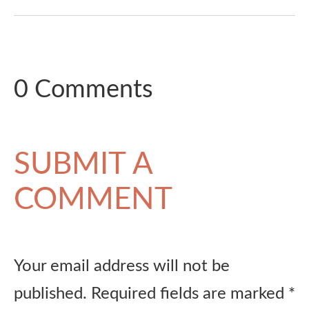
0 Comments
SUBMIT A
COMMENT
Your email address will not be
published.
Required fields are marked
*