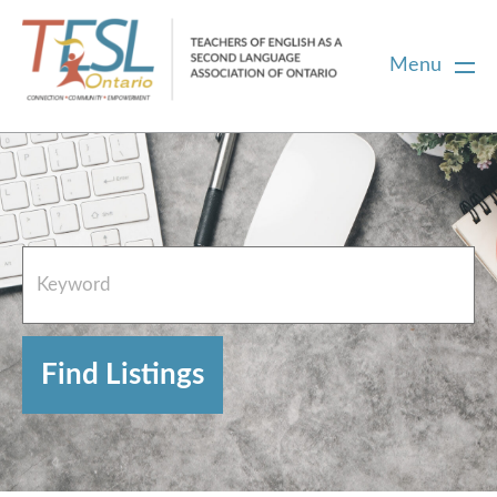
Menu
Home
French Resources
About
FAQs
Contact Directory Team