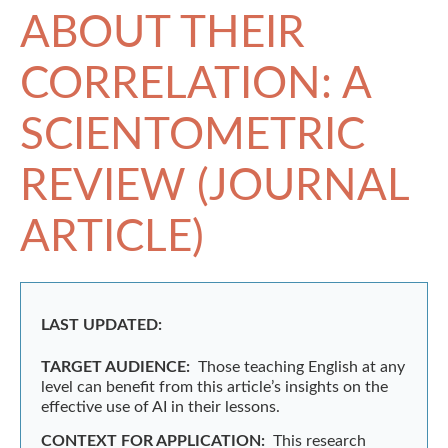
ABOUT THEIR
CORRELATION: A
SCIENTOMETRIC
REVIEW (JOURNAL
ARTICLE)
LAST UPDATED:
TARGET AUDIENCE:
Those teaching English at any
level can benefit from this article’s insights on the
effective use of AI in their lessons.
CONTEXT FOR APPLICATION:
This research