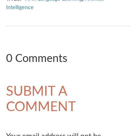
Intelligence
0 Comments
SUBMIT A
COMMENT