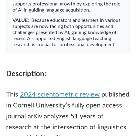
supports professional growth by exploring the role
of AI in guiding language acquisition.
VALUE:
Because educators and learners in various
subjects are now facing both opportunities and
challenges presented by AI, gaining knowledge of
recent AI-supported English language teaching
research is crucial for professional development.
Description:
This
2024 scientometric review
published
in Cornell University’s fully open access
journal arXiv analyzes 51 years of
research at the intersection of linguistics