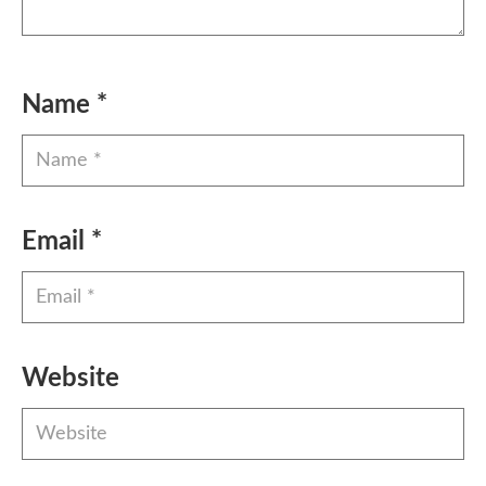
Name
*
Email
*
Website