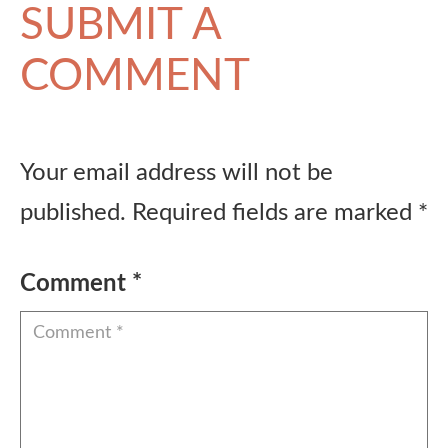
SUBMIT A
COMMENT
Your email address will not be
published.
Required fields are marked
*
Comment
*