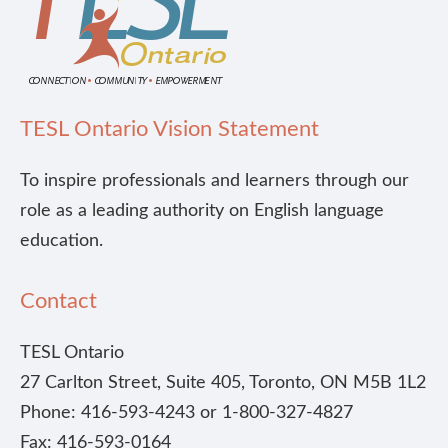
TESL Ontario Vision Statement
To inspire professionals and learners through our
role as a leading authority on English language
education.
Contact
TESL Ontario
27 Carlton Street, Suite 405, Toronto, ON M5B 1L2
Phone: 416-593-4243 or 1-800-327-4827
Fax: 416-593-0164