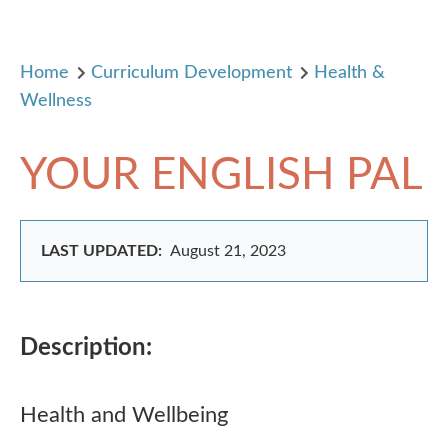
Home
Curriculum Development
Health &
Wellness
YOUR ENGLISH PAL
LAST UPDATED:
August 21, 2023
Description:
Health and Wellbeing