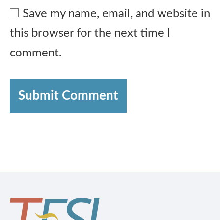
Save my name, email, and website in
this browser for the next time I
comment.
Submit Comment