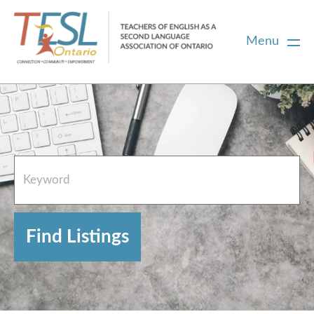
Menu
Home
French Resources
About
FAQs
Contact Directory Team