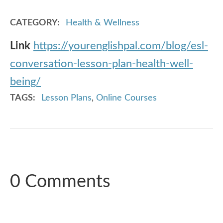
CATEGORY
Health & Wellness
Link
https://yourenglishpal.com/blog/esl-
conversation-lesson-plan-health-well-
being/
TAGS
Lesson Plans
,
Online Courses
0 Comments