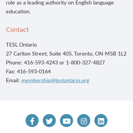
role as a leading authority on English language
education.
Contact
TESL Ontario
27 Carlton Street, Suite 405, Toronto, ON M5B 1L2
Phone: 416-593-4243 or 1-800-327-4827
Fax: 416-593-0164
Email:
membership@teslontario.org