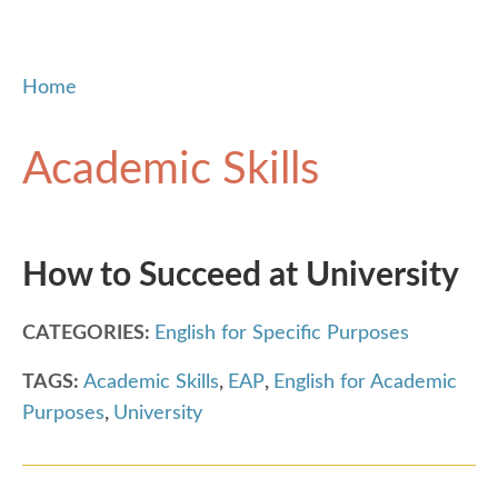
Home
Academic Skills
How to Succeed at University
CATEGORIES:
English for Specific Purposes
TAGS:
Academic Skills
,
EAP
,
English for Academic
Purposes
,
University