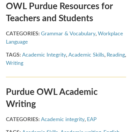
OWL Purdue Resources for
Teachers and Students
CATEGORIES:
Grammar & Vocabulary
,
Workplace
Language
TAGS:
Academic Integrity
,
Academic Skills
,
Reading
,
Writing
Purdue OWL Academic
Writing
CATEGORIES:
Academic integrity
,
EAP