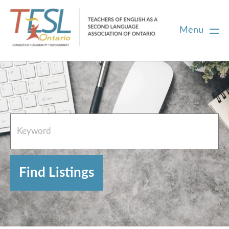
Menu
Home
French Resources
About
FAQs
Contact Directory Team