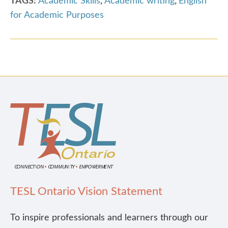
TAGS:
Academic Skills
,
Academic writing
,
English
for Academic Purposes
TESL Ontario Vision Statement
To inspire professionals and learners through our