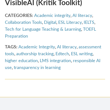
VisibleAI (Kritik Toolkit)
CATEGORIES:
Academic integrity
,
AI literacy
,
Collaboration Tools
,
Digital
,
ESL Literacy
,
IELTS
,
Tech for Language Teaching & Learning
,
TOEFL
Preparation
TAGS:
Academic Integrity
,
AI literacy
,
assessment
tools
,
authorship tracking
,
Edtech
,
ESL writing
,
higher education
,
LMS integration
,
responsible AI
use
,
transparency in learning