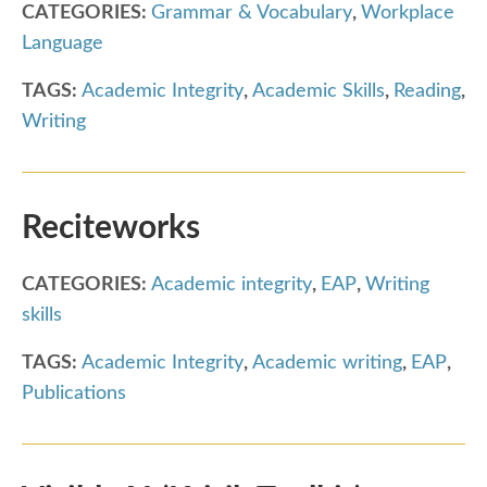
CATEGORIES:
Grammar & Vocabulary
,
Workplace
Language
TAGS:
Academic Integrity
,
Academic Skills
,
Reading
,
Writing
Reciteworks
CATEGORIES:
Academic integrity
,
EAP
,
Writing
skills
TAGS:
Academic Integrity
,
Academic writing
,
EAP
,
Publications