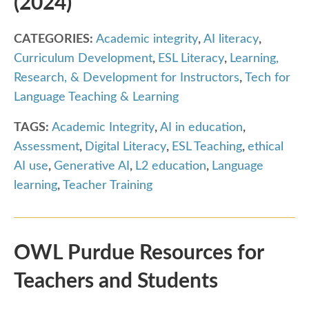
(2024)
CATEGORIES:
Academic integrity
,
AI literacy
,
Curriculum Development
,
ESL Literacy
,
Learning,
Research, & Development for Instructors
,
Tech for
Language Teaching & Learning
TAGS:
Academic Integrity
,
AI in education
,
Assessment
,
Digital Literacy
,
ESL Teaching
,
ethical
AI use
,
Generative AI
,
L2 education
,
Language
learning
,
Teacher Training
OWL Purdue Resources for
Teachers and Students