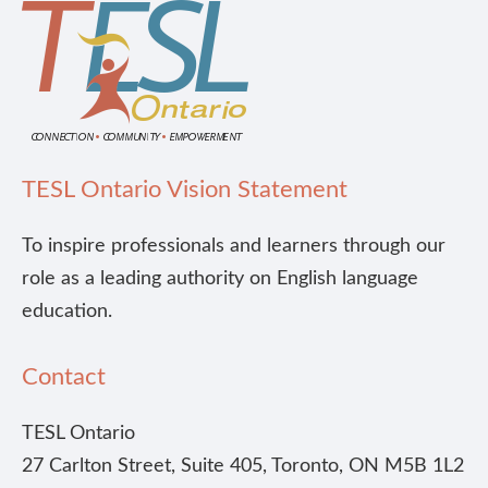
TESL Ontario Vision Statement
To inspire professionals and learners through our
role as a leading authority on English language
education.
Contact
TESL Ontario
27 Carlton Street, Suite 405, Toronto, ON M5B 1L2