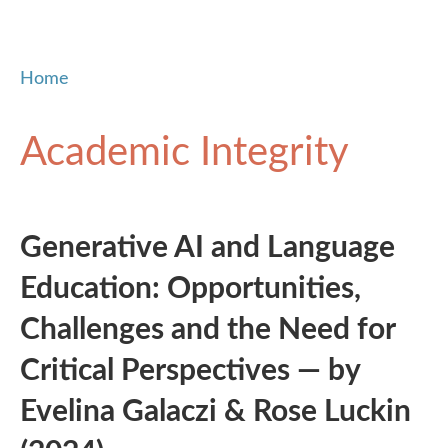
Home
Academic Integrity
Generative AI and Language
Education: Opportunities,
Challenges and the Need for
Critical Perspectives — by
Evelina Galaczi & Rose Luckin