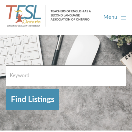
Menu
Home
French Resources
About
FAQs
Contact Directory Team