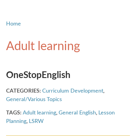
Home
Adult learning
OneStopEnglish
CATEGORIES:
Curriculum Development
,
General/Various Topics
TAGS:
Adult learning
,
General English
,
Lesson
Planning
,
LSRW