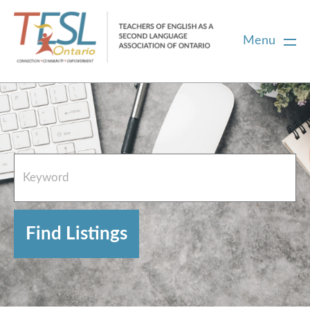
Menu
Home
French Resources
About
FAQs
Contact Directory Team