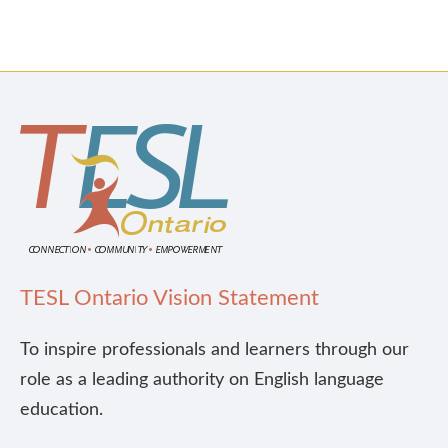
TESL Ontario Vision Statement
To inspire professionals and learners through our
role as a leading authority on English language
education.