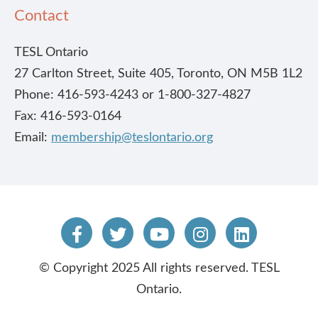
Contact
TESL Ontario
27 Carlton Street, Suite 405, Toronto, ON M5B 1L2
Phone: 416-593-4243 or 1-800-327-4827
Fax: 416-593-0164
Email:
membership@teslontario.org
© Copyright 2025 All rights reserved. TESL
Ontario.