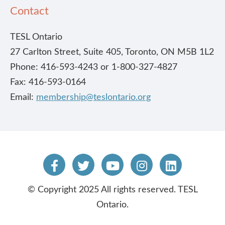
Contact
TESL Ontario
27 Carlton Street, Suite 405, Toronto, ON M5B 1L2
Phone: 416-593-4243 or 1-800-327-4827
Fax: 416-593-0164
Email:
membership@teslontario.org
© Copyright 2025 All rights reserved. TESL
Ontario.