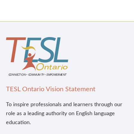
TESL Ontario Vision Statement
To inspire professionals and learners through our
role as a leading authority on English language
education.