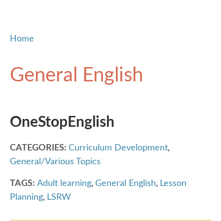
Home
General English
OneStopEnglish
CATEGORIES:
Curriculum Development
,
General/Various Topics
TAGS:
Adult learning
,
General English
,
Lesson
Planning
,
LSRW