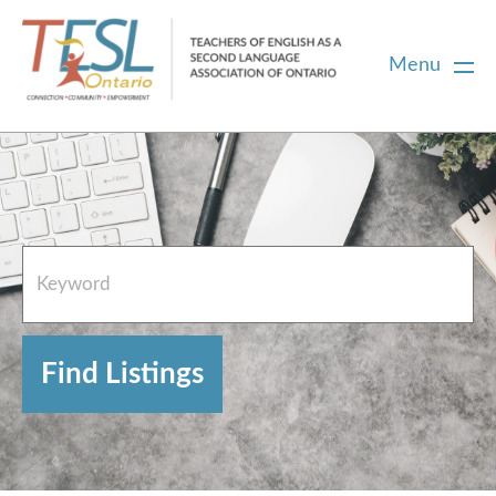
Menu
Home
French Resources
About
FAQs
Contact Directory Team