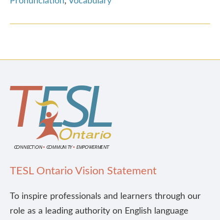
Pronunciation
,
Vocabulary
TESL Ontario Vision Statement
To inspire professionals and learners through our
role as a leading authority on English language