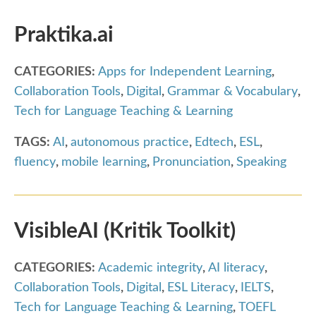
Praktika.ai
CATEGORIES:
Apps for Independent Learning
,
Collaboration Tools
,
Digital
,
Grammar & Vocabulary
,
Tech for Language Teaching & Learning
TAGS:
AI
,
autonomous practice
,
Edtech
,
ESL
,
fluency
,
mobile learning
,
Pronunciation
,
Speaking
VisibleAI (Kritik Toolkit)
CATEGORIES:
Academic integrity
,
AI literacy
,
Collaboration Tools
,
Digital
,
ESL Literacy
,
IELTS
,
Tech for Language Teaching & Learning
,
TOEFL