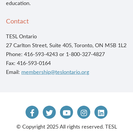
education.
Contact
TESL Ontario
27 Carlton Street, Suite 405, Toronto, ON M5B 1L2
Phone: 416-593-4243 or 1-800-327-4827
Fax: 416-593-0164
Email:
membership@teslontario.org
© Copyright 2025 All rights reserved. TESL