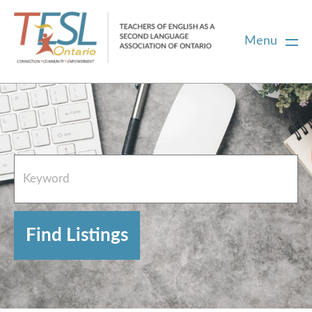
Menu
Home
French Resources
About
FAQs
Contact Directory Team