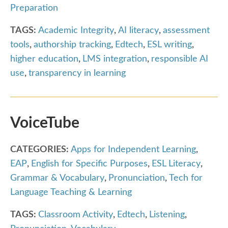
Preparation
TAGS:
Academic Integrity
,
AI literacy
,
assessment
tools
,
authorship tracking
,
Edtech
,
ESL writing
,
higher education
,
LMS integration
,
responsible AI
use
,
transparency in learning
VoiceTube
CATEGORIES:
Apps for Independent Learning
,
EAP
,
English for Specific Purposes
,
ESL Literacy
,
Grammar & Vocabulary
,
Pronunciation
,
Tech for
Language Teaching & Learning
TAGS:
Classroom Activity
,
Edtech
,
Listening
,