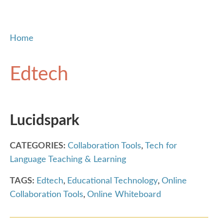
Home
Edtech
Lucidspark
CATEGORIES:
Collaboration Tools
,
Tech for
Language Teaching & Learning
TAGS:
Edtech
,
Educational Technology
,
Online
Collaboration Tools
,
Online Whiteboard