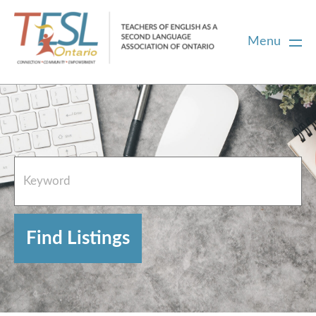
Menu
Home
French Resources
About
FAQs
Contact Directory Team