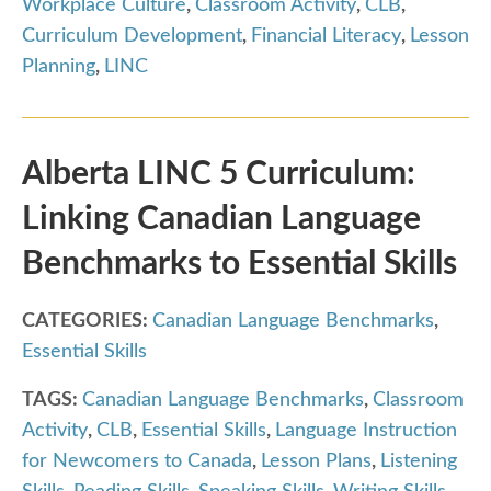
Workplace Culture
,
Classroom Activity
,
CLB
,
Curriculum Development
,
Financial Literacy
,
Lesson
Planning
,
LINC
Alberta LINC 5 Curriculum:
Linking Canadian Language
Benchmarks to Essential Skills
CATEGORIES:
Canadian Language Benchmarks
,
Essential Skills
TAGS:
Canadian Language Benchmarks
,
Classroom
Activity
,
CLB
,
Essential Skills
,
Language Instruction
for Newcomers to Canada
,
Lesson Plans
,
Listening