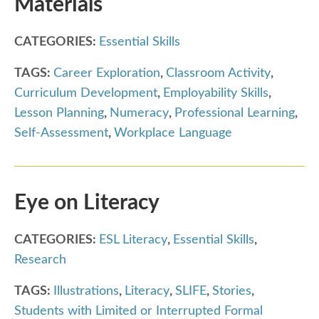
Materials
CATEGORIES:
Essential Skills
TAGS:
Career Exploration
,
Classroom Activity
,
Curriculum Development
,
Employability Skills
,
Lesson Planning
,
Numeracy
,
Professional Learning
,
Self-Assessment
,
Workplace Language
Eye on Literacy
CATEGORIES:
ESL Literacy
,
Essential Skills
,
Research
TAGS:
Illustrations
,
Literacy
,
SLIFE
,
Stories
,
Students with Limited or Interrupted Formal