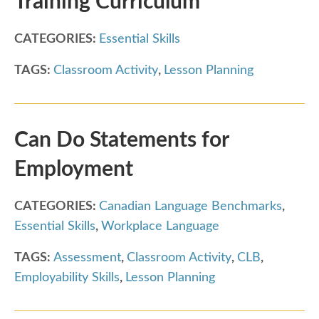
Training Curriculum
CATEGORIES:
Essential Skills
TAGS:
Classroom Activity
,
Lesson Planning
Can Do Statements for
Employment
CATEGORIES:
Canadian Language Benchmarks
,
Essential Skills
,
Workplace Language
TAGS:
Assessment
,
Classroom Activity
,
CLB
,
Employability Skills
,
Lesson Planning