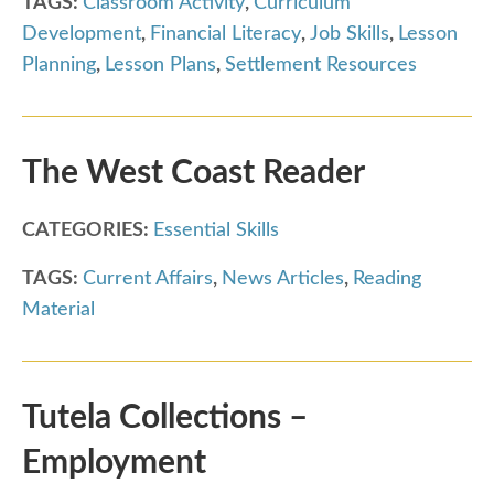
TAGS:
Classroom Activity
,
Curriculum
Development
,
Financial Literacy
,
Job Skills
,
Lesson
Planning
,
Lesson Plans
,
Settlement Resources
The West Coast Reader
CATEGORIES:
Essential Skills
TAGS:
Current Affairs
,
News Articles
,
Reading
Material
Tutela Collections –
Employment