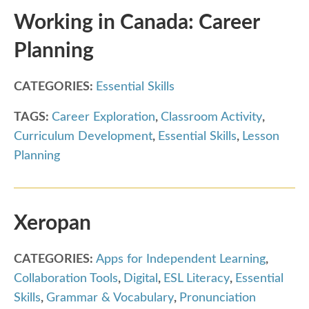
Working in Canada: Career
Planning
CATEGORIES:
Essential Skills
TAGS:
Career Exploration
,
Classroom Activity
,
Curriculum Development
,
Essential Skills
,
Lesson
Planning
Xeropan
CATEGORIES:
Apps for Independent Learning
,
Collaboration Tools
,
Digital
,
ESL Literacy
,
Essential
Skills
,
Grammar & Vocabulary
,
Pronunciation