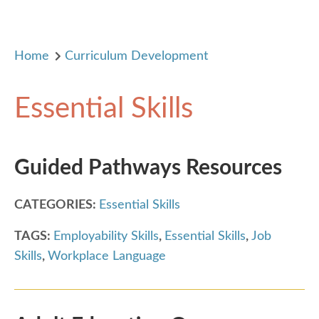
Home
Curriculum Development
Essential Skills
Guided Pathways Resources
CATEGORIES:
Essential Skills
TAGS:
Employability Skills
,
Essential Skills
,
Job
Skills
,
Workplace Language