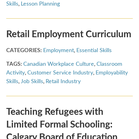
Skills
,
Lesson Planning
Retail Employment Curriculum
CATEGORIES:
Employment
,
Essential Skills
TAGS:
Canadian Workplace Culture
,
Classroom
Activity
,
Customer Service Industry
,
Employability
Skills
,
Job Skills
,
Retail Industry
Teaching Refugees with
Limited Formal Schooling:
Calgary Board of Education