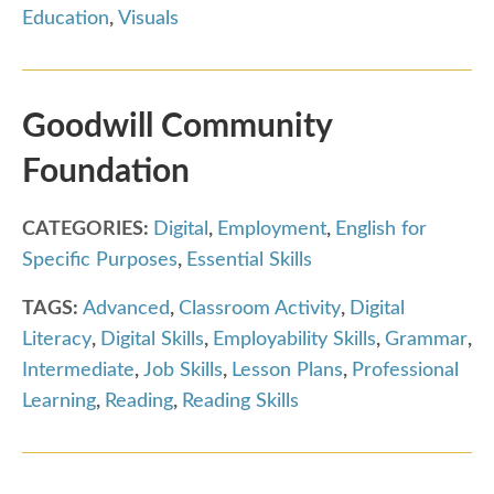
Education
,
Visuals
Goodwill Community
Foundation
CATEGORIES:
Digital
,
Employment
,
English for
Specific Purposes
,
Essential Skills
TAGS:
Advanced
,
Classroom Activity
,
Digital
Literacy
,
Digital Skills
,
Employability Skills
,
Grammar
,
Intermediate
,
Job Skills
,
Lesson Plans
,
Professional
Learning
,
Reading
,
Reading Skills