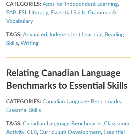
CATEGORIES:
Apps for Independent Learning
,
EAP
,
ESL Literacy
,
Essential Skills
,
Grammar &
Vocabulary
TAGS:
Advanced
,
Independent Learning
,
Reading
Skills
,
Writing
Relating Canadian Language
Benchmarks to Essential Skills
CATEGORIES:
Canadian Language Benchmarks
,
Essential Skills
TAGS:
Canadian Language Benchmarks
,
Classroom
Activity
,
CLB
,
Curriculum Development
,
Essential