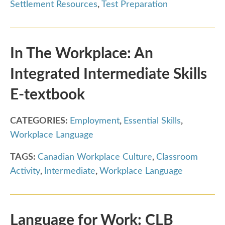
Settlement Resources
,
Test Preparation
In The Workplace: An
Integrated Intermediate Skills
E-textbook
CATEGORIES:
Employment
,
Essential Skills
,
Workplace Language
TAGS:
Canadian Workplace Culture
,
Classroom
Activity
,
Intermediate
,
Workplace Language
Language for Work: CLB