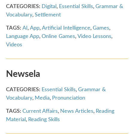
CATEGORIES:
Digital
,
Essential Skills
,
Grammar &
Vocabulary
,
Settlement
TAGS:
AI
,
App
,
Artificial Intelligence
,
Games
,
Language App
,
Online Games
,
Video Lessons
,
Videos
Newsela
CATEGORIES:
Essential Skills
,
Grammar &
Vocabulary
,
Media
,
Pronunciation
TAGS:
Current Affairs
,
News Articles
,
Reading
Material
,
Reading Skills