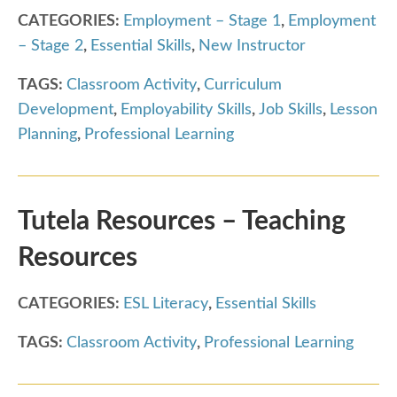
CATEGORIES:
Employment – Stage 1
,
Employment
– Stage 2
,
Essential Skills
,
New Instructor
TAGS:
Classroom Activity
,
Curriculum
Development
,
Employability Skills
,
Job Skills
,
Lesson
Planning
,
Professional Learning
Tutela Resources – Teaching
Resources
CATEGORIES:
ESL Literacy
,
Essential Skills
TAGS:
Classroom Activity
,
Professional Learning