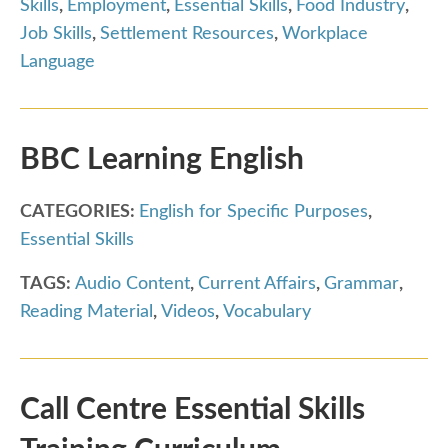
Skills
,
Employment
,
Essential Skills
,
Food Industry
,
Job Skills
,
Settlement Resources
,
Workplace
Language
BBC Learning English
CATEGORIES:
English for Specific Purposes
,
Essential Skills
TAGS:
Audio Content
,
Current Affairs
,
Grammar
,
Reading Material
,
Videos
,
Vocabulary
Call Centre Essential Skills