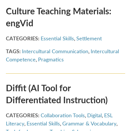
Culture Teaching Materials:
engVid
CATEGORIES:
Essential Skills
,
Settlement
TAGS:
Intercultural Communication
,
Intercultural
Competence
,
Pragmatics
Diffit (AI Tool for
Differentiated Instruction)
CATEGORIES:
Collaboration Tools
,
Digital
,
ESL
Literacy
,
Essential Skills
,
Grammar & Vocabulary
,