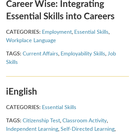
Career Wise: Integrating
Essential Skills into Careers
CATEGORIES:
Employment
,
Essential Skills
,
Workplace Language
TAGS:
Current Affairs
,
Employability Skills
,
Job
Skills
iEnglish
CATEGORIES:
Essential Skills
TAGS:
Citizenship Test
,
Classroom Activity
,
Independent Learning
,
Self-Directed Learning
,