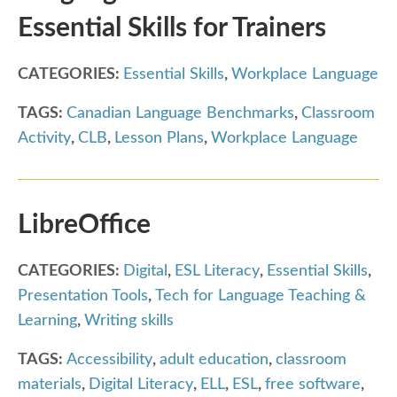
Essential Skills for Trainers
CATEGORIES:
Essential Skills
,
Workplace Language
TAGS:
Canadian Language Benchmarks
,
Classroom
Activity
,
CLB
,
Lesson Plans
,
Workplace Language
LibreOffice
CATEGORIES:
Digital
,
ESL Literacy
,
Essential Skills
,
Presentation Tools
,
Tech for Language Teaching &
Learning
,
Writing skills
TAGS:
Accessibility
,
adult education
,
classroom
materials
,
Digital Literacy
,
ELL
,
ESL
,
free software
,