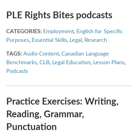
PLE Rights Bites podcasts
CATEGORIES:
Employment
,
English for Specific
Purposes
,
Essential Skills
,
Legal
,
Research
TAGS:
Audio Content
,
Canadian Language
Benchmarks
,
CLB
,
Legal Education
,
Lesson Plans
,
Podcasts
Practice Exercises: Writing,
Reading, Grammar,
Punctuation