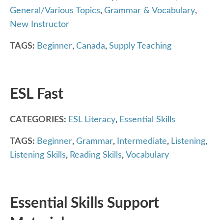
General/Various Topics
,
Grammar & Vocabulary
,
New Instructor
TAGS:
Beginner
,
Canada
,
Supply Teaching
ESL Fast
CATEGORIES:
ESL Literacy
,
Essential Skills
TAGS:
Beginner
,
Grammar
,
Intermediate
,
Listening
,
Listening Skills
,
Reading Skills
,
Vocabulary
Essential Skills Support