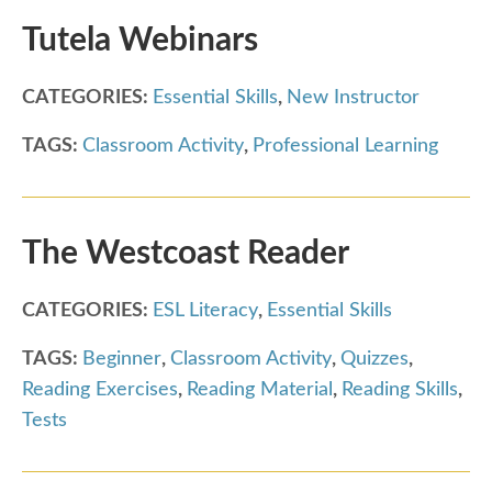
Tutela Webinars
CATEGORIES:
Essential Skills
,
New Instructor
TAGS:
Classroom Activity
,
Professional Learning
The Westcoast Reader
CATEGORIES:
ESL Literacy
,
Essential Skills
TAGS:
Beginner
,
Classroom Activity
,
Quizzes
,
Reading Exercises
,
Reading Material
,
Reading Skills
,
Tests