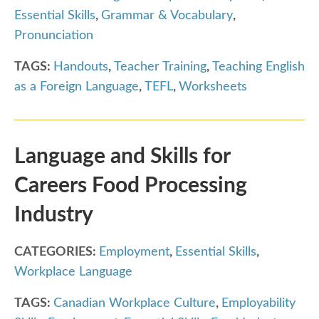
Essential Skills
,
Grammar & Vocabulary
,
Pronunciation
TAGS:
Handouts
,
Teacher Training
,
Teaching English
as a Foreign Language
,
TEFL
,
Worksheets
Language and Skills for
Careers Food Processing
Industry
CATEGORIES:
Employment
,
Essential Skills
,
Workplace Language
TAGS:
Canadian Workplace Culture
,
Employability