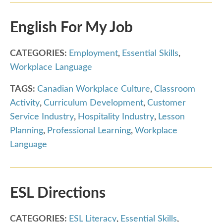
English For My Job
CATEGORIES:
Employment
,
Essential Skills
,
Workplace Language
TAGS:
Canadian Workplace Culture
,
Classroom
Activity
,
Curriculum Development
,
Customer
Service Industry
,
Hospitality Industry
,
Lesson
Planning
,
Professional Learning
,
Workplace
Language
ESL Directions
CATEGORIES:
ESL Literacy
,
Essential Skills
,