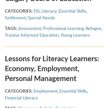
CATEGORIES:
ESL Literacy
,
Essential Skills
,
Settlement
,
Special Needs
TAGS:
Assessment
,
Professional Learning
,
Refugee
,
Trauma-Informed Education
,
Young Learners
Lessons for Literacy Learners:
Economy, Employment,
Personal Management
CATEGORIES:
Employment
,
Essential Skills
,
Financial Literacy