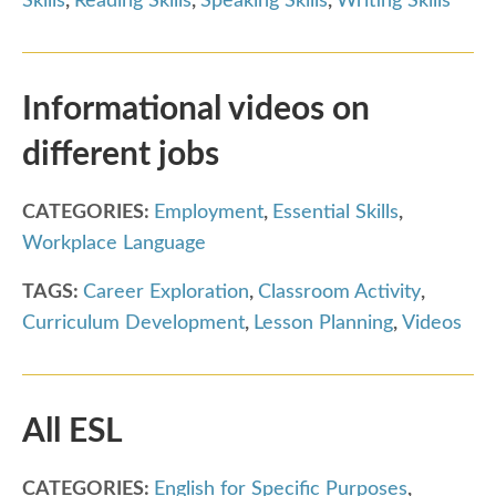
Skills
,
Reading Skills
,
Speaking Skills
,
Writing Skills
Informational videos on
different jobs
CATEGORIES:
Employment
,
Essential Skills
,
Workplace Language
TAGS:
Career Exploration
,
Classroom Activity
,
Curriculum Development
,
Lesson Planning
,
Videos
All ESL
CATEGORIES:
English for Specific Purposes
,