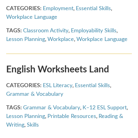
CATEGORIES:
Employment
,
Essential Skills
,
Workplace Language
TAGS:
Classroom Activity
,
Employability Skills
,
Lesson Planning
,
Workplace
,
Workplace Language
English Worksheets Land
CATEGORIES:
ESL Literacy
,
Essential Skills
,
Grammar & Vocabulary
TAGS:
Grammar & Vocabulary
,
K–12 ESL Support
,
Lesson Planning
,
Printable Resources
,
Reading &
Writing
,
Skills