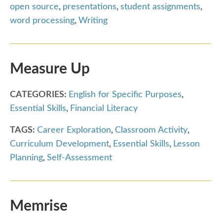
open source
,
presentations
,
student assignments
,
word processing
,
Writing
Measure Up
CATEGORIES:
English for Specific Purposes
,
Essential Skills
,
Financial Literacy
TAGS:
Career Exploration
,
Classroom Activity
,
Curriculum Development
,
Essential Skills
,
Lesson
Planning
,
Self-Assessment
Memrise