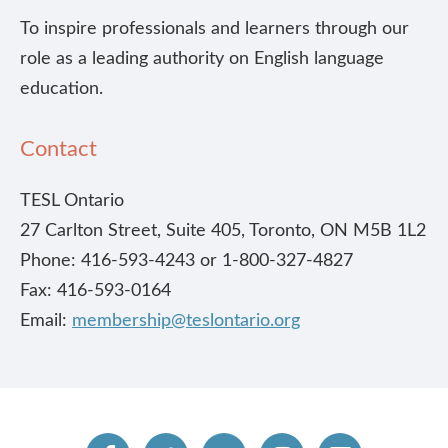
To inspire professionals and learners through our
role as a leading authority on English language
education.
Contact
TESL Ontario
27 Carlton Street, Suite 405, Toronto, ON M5B 1L2
Phone: 416-593-4243 or 1-800-327-4827
Fax: 416-593-0164
Email:
membership@teslontario.org