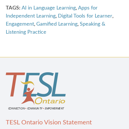
TAGS:
AI in Language Learning
,
Apps for
Independent Learning
,
Digital Tools for Learner
,
Engagement
,
Gamified Learning
,
Speaking &
Listening Practice
TESL Ontario Vision Statement