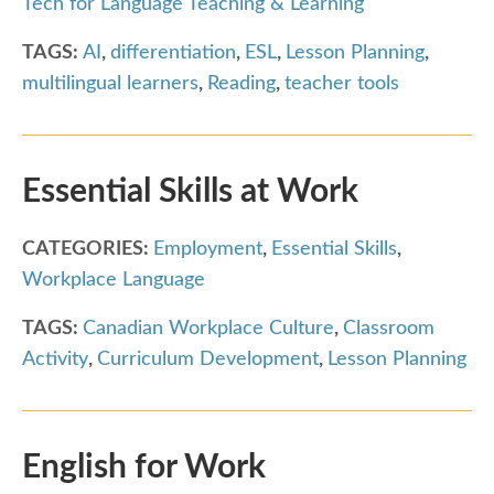
Tech for Language Teaching & Learning
TAGS:
AI
,
differentiation
,
ESL
,
Lesson Planning
,
multilingual learners
,
Reading
,
teacher tools
Essential Skills at Work
CATEGORIES:
Employment
,
Essential Skills
,
Workplace Language
TAGS:
Canadian Workplace Culture
,
Classroom
Activity
,
Curriculum Development
,
Lesson Planning
English for Work