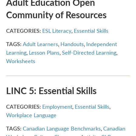
Adult Education Open
Community of Resources
CATEGORIES:
ESL Literacy
,
Essential Skills
TAGS:
Adult Learners
,
Handouts
,
Independent
Learning
,
Lesson Plans
,
Self-Directed Learning
,
Worksheets
LINC 5: Essential Skills
CATEGORIES:
Employment
,
Essential Skills
,
Workplace Language
TAGS:
Canadian Language Benchmarks
,
Canadian