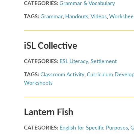
CATEGORIES:
Grammar & Vocabulary
TAGS:
Grammar
,
Handouts
,
Videos
,
Workshee
iSL Collective
CATEGORIES:
ESL Literacy
,
Settlement
TAGS:
Classroom Activity
,
Curriculum Develo
Worksheets
Lantern Fish
CATEGORIES:
English for Specific Purposes
,
G