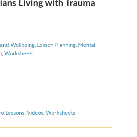
ians Living with Trauma
 and Wellbeing
,
Lesson Planning
,
Mental
n
,
Worksheets
eo Lessons
,
Videos
,
Worksheets