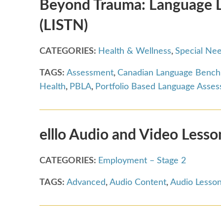
Beyond Trauma: Language Le
(LISTN)
CATEGORIES:
Health & Wellness
,
Special Ne
TAGS:
Assessment
,
Canadian Language Benc
Health
,
PBLA
,
Portfolio Based Language Asse
elllo Audio and Video Lesso
CATEGORIES:
Employment – Stage 2
TAGS:
Advanced
,
Audio Content
,
Audio Lesso