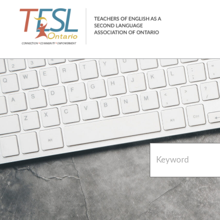
Home
French Resources
About
FAQs
Contact Directory Team