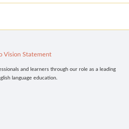
o Vision Statement
essionals and learners through our role as a leading
nglish language education.