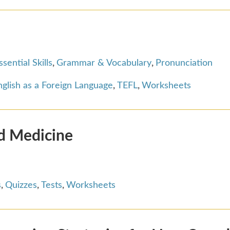
ssential Skills
,
Grammar & Vocabulary
,
Pronunciation
glish as a Foreign Language
,
TEFL
,
Worksheets
nd Medicine
s
,
Quizzes
,
Tests
,
Worksheets