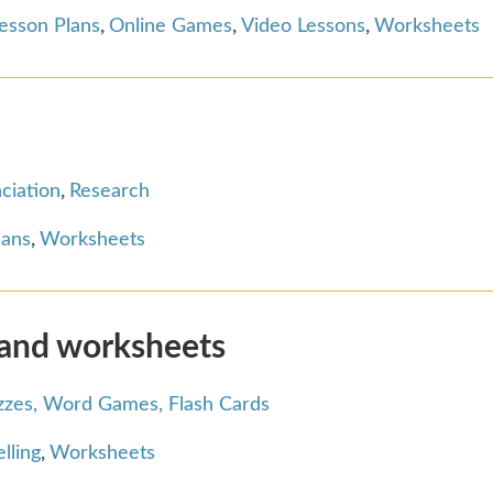
esson Plans
,
Online Games
,
Video Lessons
,
Worksheets
ciation
,
Research
lans
,
Worksheets
 and worksheets
zzes, Word Games, Flash Cards
lling
,
Worksheets