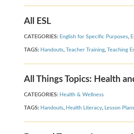
All ESL
CATEGORIES:
English for Specific Purposes
,
E
TAGS:
Handouts
,
Teacher Training
,
Teaching En
All Things Topics: Health a
CATEGORIES:
Health & Wellness
TAGS:
Handouts
,
Health Literacy
,
Lesson Plan