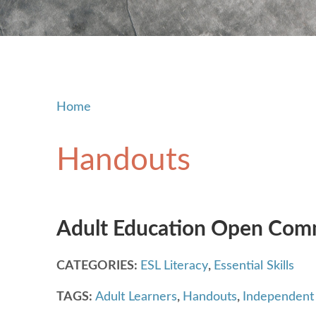
Home
Handouts
Adult Education Open Comm
CATEGORIES:
ESL Literacy
,
Essential Skills
TAGS:
Adult Learners
,
Handouts
,
Independent 