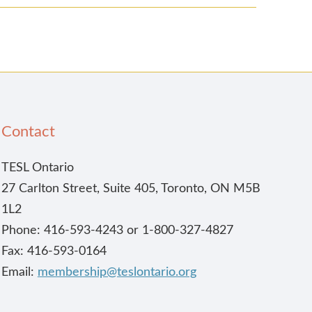
Contact
TESL Ontario
27 Carlton Street, Suite 405, Toronto, ON M5B
1L2
Phone: 416-593-4243 or 1-800-327-4827
Fax: 416-593-0164
Email:
membership@teslontario.org