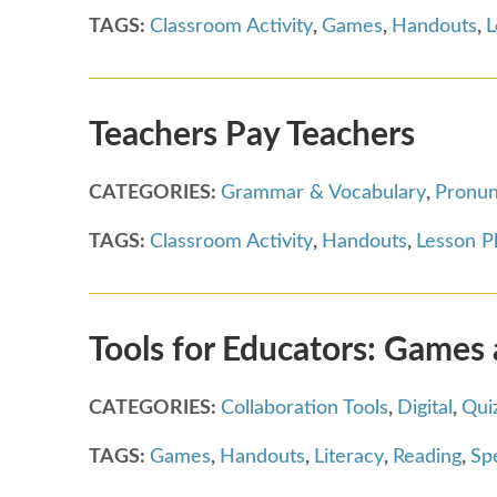
TAGS:
Classroom Activity
,
Games
,
Handouts
,
L
Teachers Pay Teachers
CATEGORIES:
Grammar & Vocabulary
,
Pronun
TAGS:
Classroom Activity
,
Handouts
,
Lesson P
Tools for Educators: Games
CATEGORIES:
Collaboration Tools
,
Digital
,
Qui
TAGS:
Games
,
Handouts
,
Literacy
,
Reading
,
Spe