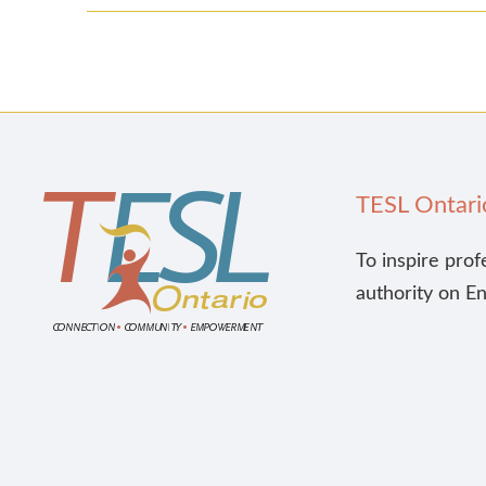
TESL Ontari
To inspire prof
authority on E