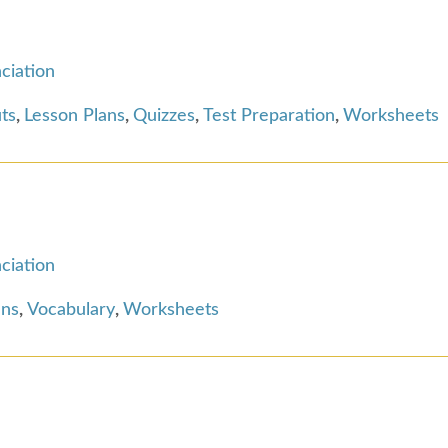
ciation
ts
,
Lesson Plans
,
Quizzes
,
Test Preparation
,
Worksheets
ciation
ans
,
Vocabulary
,
Worksheets