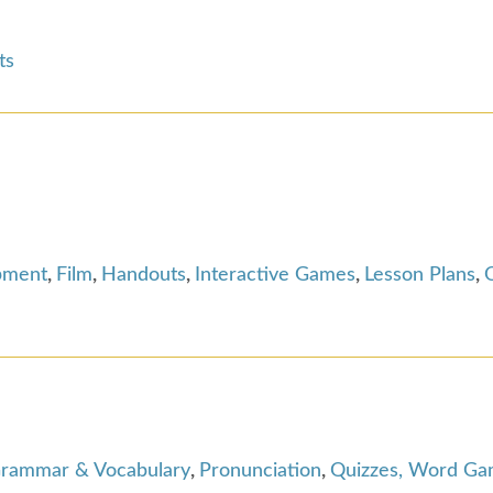
ts
pment
,
Film
,
Handouts
,
Interactive Games
,
Lesson Plans
,
rammar & Vocabulary
,
Pronunciation
,
Quizzes, Word Gam