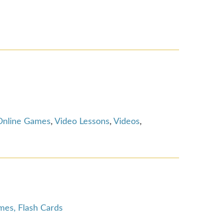
Online Games
,
Video Lessons
,
Videos
,
es, Flash Cards