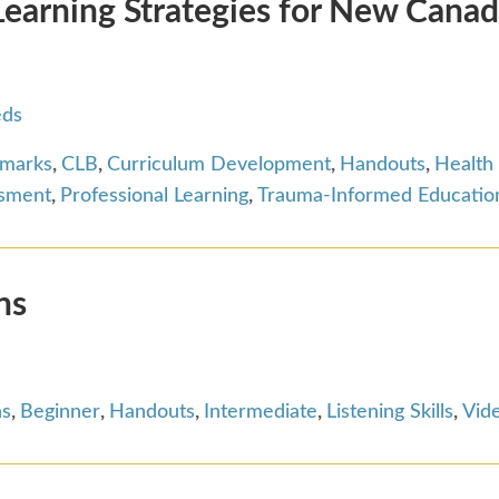
arning Strategies for New Canad
eds
hmarks
,
CLB
,
Curriculum Development
,
Handouts
,
Health
ssment
,
Professional Learning
,
Trauma-Informed Educatio
ns
ns
,
Beginner
,
Handouts
,
Intermediate
,
Listening Skills
,
Vid