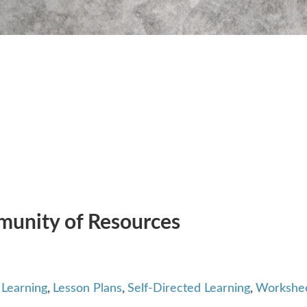
unity of Resources
Learning
,
Lesson Plans
,
Self-Directed Learning
,
Workshe