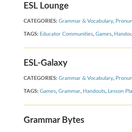
ESL Lounge
CATEGORIES:
Grammar & Vocabulary
,
Pronun
TAGS:
Educator Communities
,
Games
,
Handou
ESL-Galaxy
CATEGORIES:
Grammar & Vocabulary
,
Pronun
TAGS:
Games
,
Grammar
,
Handouts
,
Lesson Pl
Grammar Bytes