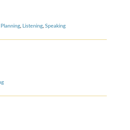
 Planning
,
Listening
,
Speaking
ng