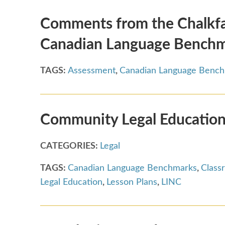
Comments from the Chalkfac
Canadian Language Bench
TAGS:
Assessment
,
Canadian Language Benc
Community Legal Education
CATEGORIES:
Legal
TAGS:
Canadian Language Benchmarks
,
Class
Legal Education
,
Lesson Plans
,
LINC