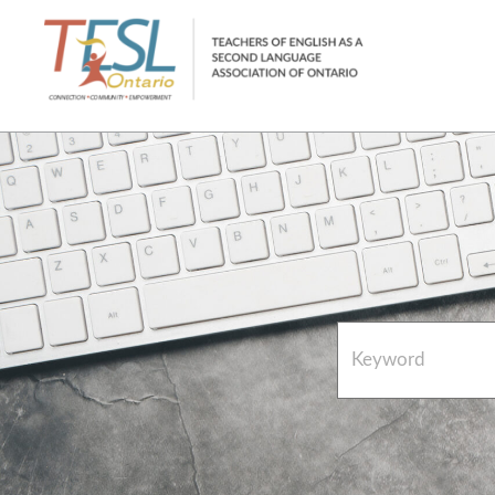
Home
French Resources
About
FAQs
Contact Directory Team