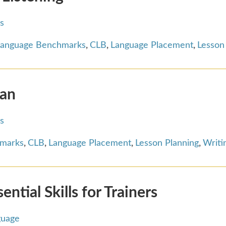
s
Language Benchmarks
,
CLB
,
Language Placement
,
Lesson
ian
s
hmarks
,
CLB
,
Language Placement
,
Lesson Planning
,
Writi
tial Skills for Trainers
guage