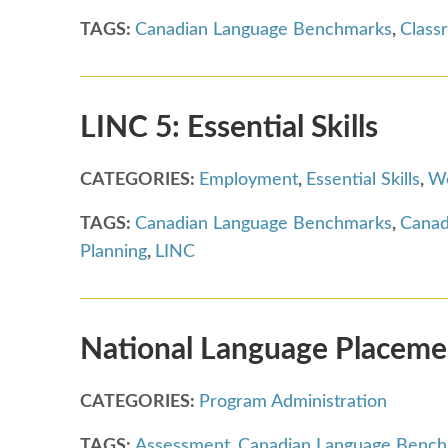
TAGS:
Canadian Language Benchmarks
,
Class
LINC 5: Essential Skills
CATEGORIES:
Employment
,
Essential Skills
,
Wo
TAGS:
Canadian Language Benchmarks
,
Canad
Planning
,
LINC
National Language Placemen
CATEGORIES:
Program Administration
TAGS:
Assessment
,
Canadian Language Benc