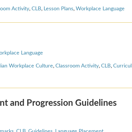
room Activity
,
CLB
,
Lesson Plans
,
Workplace Language
rkplace Language
ian Workplace Culture
,
Classroom Activity
,
CLB
,
Curricu
t and Progression Guidelines
hmarks
,
CLB
,
Guidelines
,
Language Placement