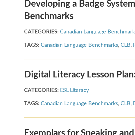
Developing a Badge System
Benchmarks
CATEGORIES:
Canadian Language Benchmark
TAGS:
Canadian Language Benchmarks
,
CLB
,
Digital Literacy Lesson Pla
CATEGORIES:
ESL Literacy
TAGS:
Canadian Language Benchmarks
,
CLB
,
Exemplars for Speaking and