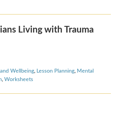
ians Living with Trauma
 and Wellbeing
,
Lesson Planning
,
Mental
n
,
Worksheets