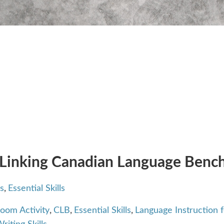
 Linking Canadian Language Benchm
s
,
Essential Skills
room Activity
,
CLB
,
Essential Skills
,
Language Instruction