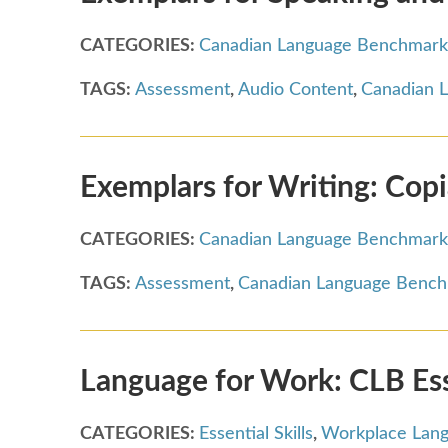
CATEGORIES:
Canadian Language Benchmark
TAGS:
Assessment
,
Audio Content
,
Canadian 
Exemplars for Writing: Cop
CATEGORIES:
Canadian Language Benchmark
TAGS:
Assessment
,
Canadian Language Benc
Language for Work: CLB Essen
CATEGORIES:
Essential Skills
,
Workplace Lan