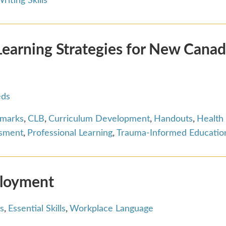
riting Skills
arning Strategies for New Canad
eds
hmarks
,
CLB
,
Curriculum Development
,
Handouts
,
Health
ssment
,
Professional Learning
,
Trauma-Informed Educatio
ployment
s
,
Essential Skills
,
Workplace Language