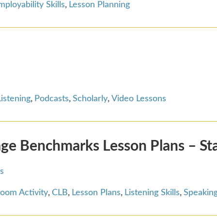
mployability Skills
,
Lesson Planning
Listening
,
Podcasts
,
Scholarly
,
Video Lessons
ge Benchmarks Lesson Plans – St
s
room Activity
,
CLB
,
Lesson Plans
,
Listening Skills
,
Speaking 