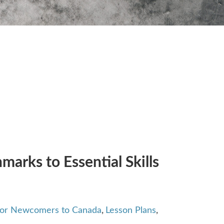
arks to Essential Skills
 for Newcomers to Canada
,
Lesson Plans
,