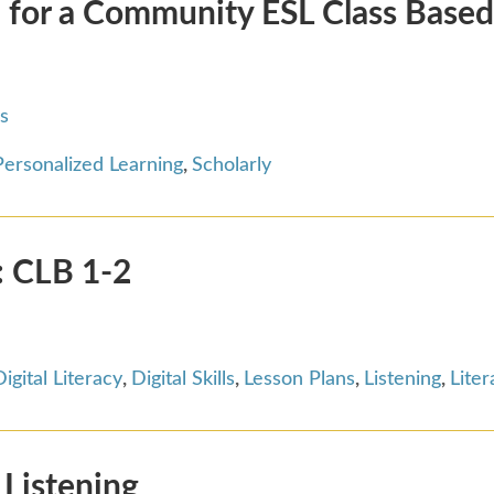
 for a Community ESL Class Base
s
Personalized Learning
,
Scholarly
n: CLB 1-2
Digital Literacy
,
Digital Skills
,
Lesson Plans
,
Listening
,
Liter
 Listening