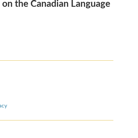
d on the Canadian Language
acy