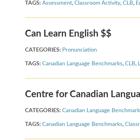
TAGS:
Assessment
,
Classroom Activity
,
CLB
,
E
Can Learn English $$
CATEGORIES:
Pronunciation
TAGS:
Canadian Language Benchmarks
,
CLB
,
Centre for Canadian Langua
CATEGORIES:
Canadian Language Benchmark
TAGS:
Canadian Language Benchmarks
,
Class