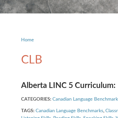
Home
CLB
Alberta LINC 5 Curriculum:
CATEGORIES:
Canadian Language Benchmark
TAGS:
Canadian Language Benchmarks
,
Class