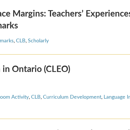
e Margins: Teachers’ Experiences
marks
hmarks
,
CLB
,
Scholarly
 in Ontario (CLEO)
room Activity
,
CLB
,
Curriculum Development
,
Language I