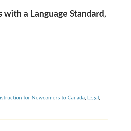
 with a Language Standard,
nstruction for Newcomers to Canada
,
Legal
,