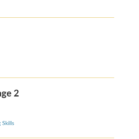
age 2
Skills