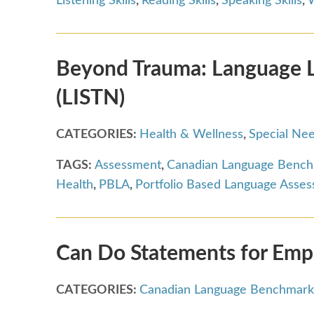
Listening Skills
,
Reading Skills
,
Speaking Skills
,
W
Beyond Trauma: Language Le
(LISTN)
CATEGORIES:
Health & Wellness
,
Special Ne
TAGS:
Assessment
,
Canadian Language Benc
Health
,
PBLA
,
Portfolio Based Language Asse
Can Do Statements for Em
CATEGORIES:
Canadian Language Benchmark