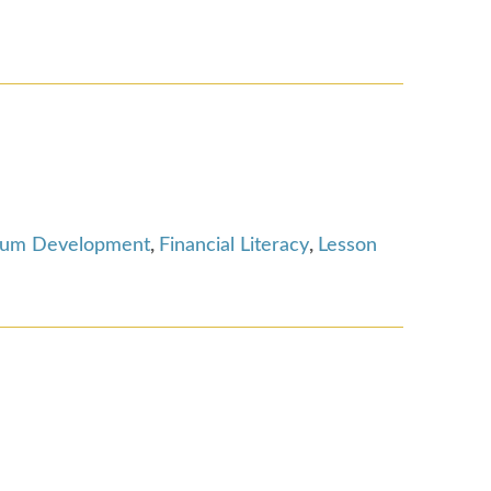
lum Development
,
Financial Literacy
,
Lesson