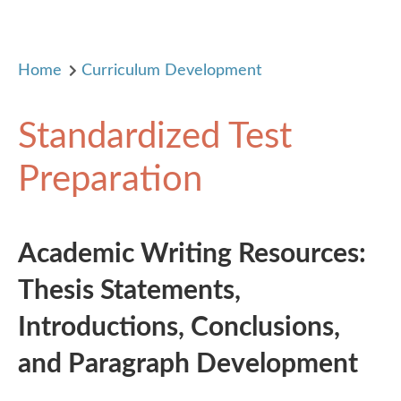
Home
Curriculum Development
Standardized Test
Preparation
Academic Writing Resources:
Thesis Statements,
Introductions, Conclusions,
and Paragraph Development