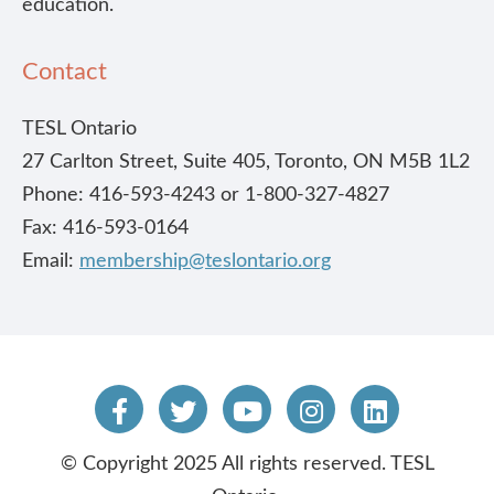
education.
Contact
TESL Ontario
27 Carlton Street, Suite 405, Toronto, ON M5B 1L2
Phone: 416-593-4243 or 1-800-327-4827
Fax: 416-593-0164
Email:
membership@teslontario.org
© Copyright 2025 All rights reserved. TESL