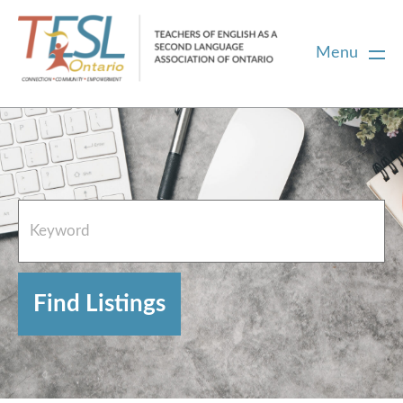
Menu
Home
French Resources
About
FAQs
Contact Directory Team