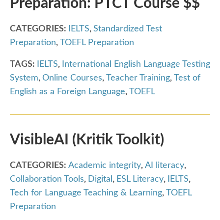
Preparation: PTCT Course $$
CATEGORIES:
IELTS
,
Standardized Test
Preparation
,
TOEFL Preparation
TAGS:
IELTS
,
International English Language Testing
System
,
Online Courses
,
Teacher Training
,
Test of
English as a Foreign Language
,
TOEFL
VisibleAI (Kritik Toolkit)
CATEGORIES:
Academic integrity
,
AI literacy
,
Collaboration Tools
,
Digital
,
ESL Literacy
,
IELTS
,
Tech for Language Teaching & Learning
,
TOEFL
Preparation