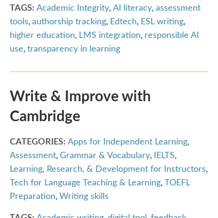
TAGS:
Academic Integrity
,
AI literacy
,
assessment
tools
,
authorship tracking
,
Edtech
,
ESL writing
,
higher education
,
LMS integration
,
responsible AI
use
,
transparency in learning
Write & Improve with
Cambridge
CATEGORIES:
Apps for Independent Learning
,
Assessment
,
Grammar & Vocabulary
,
IELTS
,
Learning, Research, & Development for Instructors
,
Tech for Language Teaching & Learning
,
TOEFL
Preparation
,
Writing skills