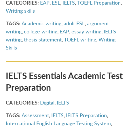
CATEGORIES:
EAP
,
ESL
,
IELTS
,
TOEFL Preparation
,
Writing skills
TAGS:
Academic writing
,
adult ESL
,
argument
writing
,
college writing
,
EAP
,
essay writing
,
IELTS
writing
,
thesis statement
,
TOEFL writing
,
Writing
Skills
IELTS Essentials Academic Test
Preparation
CATEGORIES:
Digital
,
IELTS
TAGS:
Assessment
,
IELTS
,
IELTS Preparation
,
International English Language Testing System
,