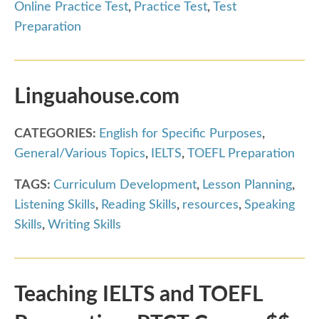
Online Practice Test
,
Practice Test
,
Test
Preparation
Linguahouse.com
CATEGORIES:
English for Specific Purposes
,
General/Various Topics
,
IELTS
,
TOEFL Preparation
TAGS:
Curriculum Development
,
Lesson Planning
,
Listening Skills
,
Reading Skills
,
resources
,
Speaking
Skills
,
Writing Skills
Teaching IELTS and TOEFL