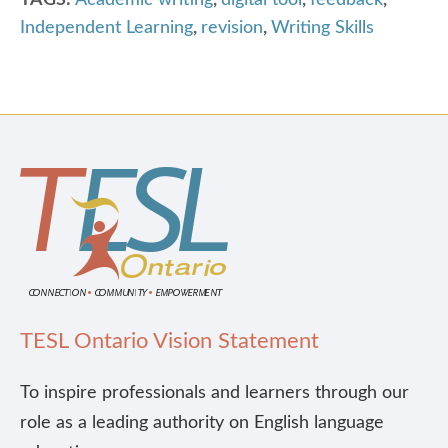
TAGS:
Academic writing
,
digital tool
,
feedback
,
Independent Learning
,
revision
,
Writing Skills
TESL Ontario Vision Statement
To inspire professionals and learners through our
role as a leading authority on English language