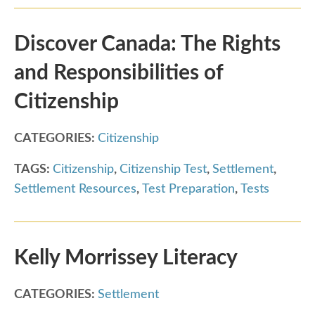
Discover Canada: The Rights
and Responsibilities of
Citizenship
CATEGORIES:
Citizenship
TAGS:
Citizenship
,
Citizenship Test
,
Settlement
,
Settlement Resources
,
Test Preparation
,
Tests
Kelly Morrissey Literacy
CATEGORIES:
Settlement