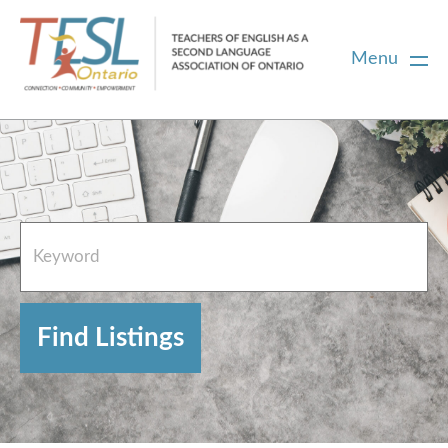
Menu
Home
French Resources
About
FAQs
Contact Directory Team