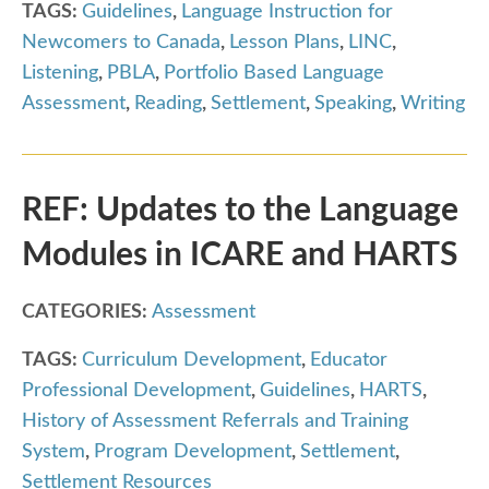
TAGS:
Guidelines
,
Language Instruction for
Newcomers to Canada
,
Lesson Plans
,
LINC
,
Listening
,
PBLA
,
Portfolio Based Language
Assessment
,
Reading
,
Settlement
,
Speaking
,
Writing
REF: Updates to the Language
Modules in ICARE and HARTS
CATEGORIES:
Assessment
TAGS:
Curriculum Development
,
Educator
Professional Development
,
Guidelines
,
HARTS
,
History of Assessment Referrals and Training
System
,
Program Development
,
Settlement
,
Settlement Resources