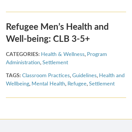
Refugee Men’s Health and
Well-being: CLB 3-5+
CATEGORIES:
Health & Wellness
,
Program
Administration
,
Settlement
TAGS:
Classroom Practices
,
Guidelines
,
Health and
Wellbeing
,
Mental Health
,
Refugee
,
Settlement