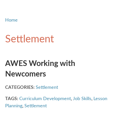
Home
Settlement
AWES Working with
Newcomers
CATEGORIES:
Settlement
TAGS:
Curriculum Development
,
Job Skills
,
Lesson
Planning
,
Settlement