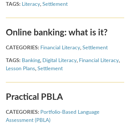
TAGS:
Literacy
,
Settlement
Online banking: what is it?
CATEGORIES:
Financial Literacy
,
Settlement
TAGS:
Banking
,
Digital Literacy
,
Financial Literacy
,
Lesson Plans
,
Settlement
Practical PBLA
CATEGORIES:
Portfolio-Based Language
Assessment (PBLA)