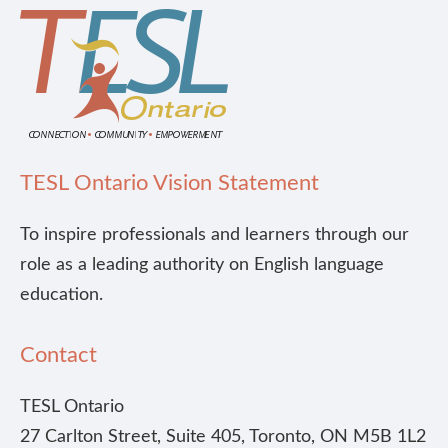
TESL Ontario Vision Statement
To inspire professionals and learners through our
role as a leading authority on English language
education.
Contact
TESL Ontario
27 Carlton Street, Suite 405, Toronto, ON M5B 1L2