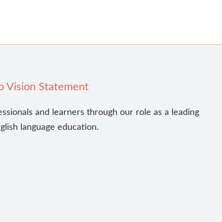
o Vision Statement
essionals and learners through our role as a leading
nglish language education.