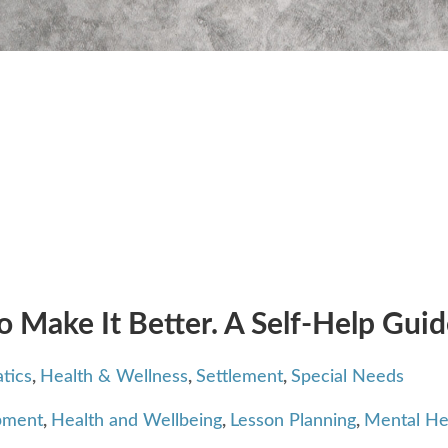
o Make It Better. A Self-Help Gui
tics
,
Health & Wellness
,
Settlement
,
Special Needs
pment
,
Health and Wellbeing
,
Lesson Planning
,
Mental He