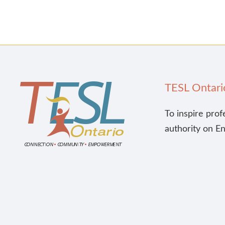
TESL Ontari
To inspire prof
authority on E