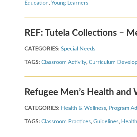
Education
,
Young Learners
REF: Tutela Collections – M
CATEGORIES:
Special Needs
TAGS:
Classroom Activity
,
Curriculum Develo
Refugee Men’s Health and 
CATEGORIES:
Health & Wellness
,
Program Ad
TAGS:
Classroom Practices
,
Guidelines
,
Health