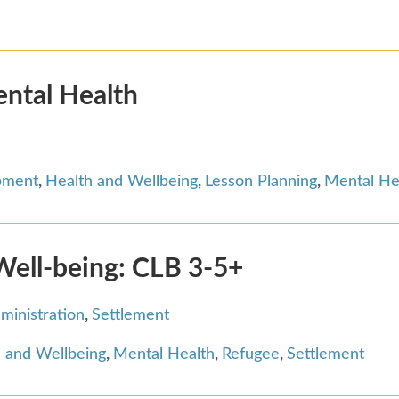
ental Health
pment
,
Health and Wellbeing
,
Lesson Planning
,
Mental He
Well-being: CLB 3-5+
ministration
,
Settlement
 and Wellbeing
,
Mental Health
,
Refugee
,
Settlement