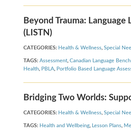
Beyond Trauma: Language Le
(LISTN)
CATEGORIES:
Health & Wellness
,
Special Ne
TAGS:
Assessment
,
Canadian Language Benc
Health
,
PBLA
,
Portfolio Based Language Asse
Bridging Two Worlds: Supp
CATEGORIES:
Health & Wellness
,
Special Ne
TAGS:
Health and Wellbeing
,
Lesson Plans
,
Me