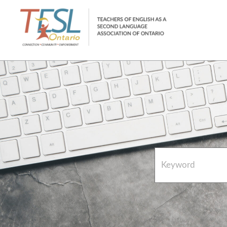
Home
French Resources
About
FAQs
Contact Directory Team