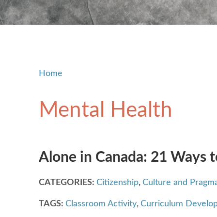
Home
Mental Health
Alone in Canada: 21 Ways t
CATEGORIES:
Citizenship
,
Culture and Pragma
TAGS:
Classroom Activity
,
Curriculum Develo