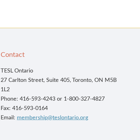
Contact
TESL Ontario
27 Carlton Street, Suite 405, Toronto, ON M5B
1L2
Phone: 416-593-4243 or 1-800-327-4827
Fax: 416-593-0164
Email:
membership@teslontario.org