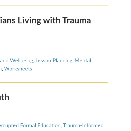
ians Living with Trauma
 and Wellbeing
,
Lesson Planning
,
Mental
n
,
Worksheets
uth
terrupted Formal Education
,
Trauma-Informed