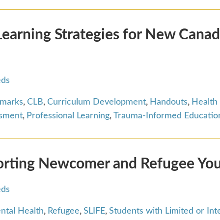
arning Strategies for New Canad
eds
hmarks
,
CLB
,
Curriculum Development
,
Handouts
,
Health
ssment
,
Professional Learning
,
Trauma-Informed Educatio
orting Newcomer and Refugee Yo
eds
ntal Health
,
Refugee
,
SLIFE
,
Students with Limited or In