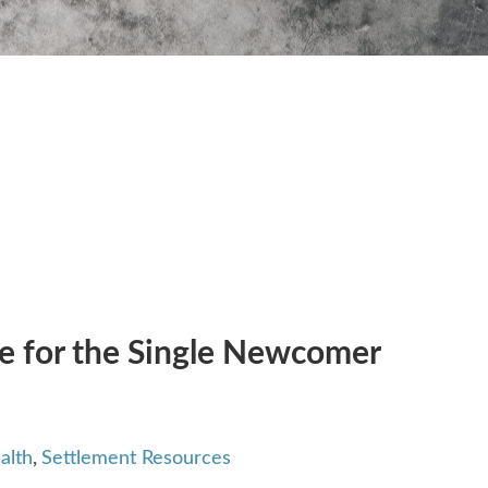
de for the Single Newcomer
alth
,
Settlement Resources